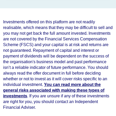
Investments offered on this platform are not readily
realisable, which means that they may be difficult to sell and
you may not get back the full amount invested. Investments
are not covered by the Financial Services Compensation
Scheme (FSCS) and your capital is at risk and returns are
not guaranteed. Repayment of capital and interest or
payment of dividends will be dependent on the success of
the organisation's business model and
past performance
isn’t a reliable indicator of future performance
. You should
always read the offer document in full before deciding
whether or not to invest as it will cover risks specific to an
individual investment.
You can read more about the
general risks associated with making these types of
investments
. If you are unsure if any of these investments
are right for you, you should contact an Independent
Financial Adviser.