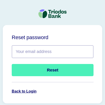
Triodos
Bank
Reset password
Reset
Back to Login