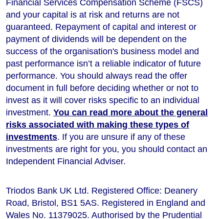
Financial Services Compensation Scheme (FSCS)
and your capital is at risk and returns are not
guaranteed. Repayment of capital and interest or
payment of dividends will be dependent on the
success of the organisation's business model and
past performance isn’t a reliable indicator of future
performance
. You should always read the offer
document in full before deciding whether or not to
invest as it will cover risks specific to an individual
investment.
You can read more about the general
risks associated with making these types of
investments
. If you are unsure if any of these
investments are right for you, you should contact an
Independent Financial Adviser.
Triodos Bank UK Ltd. Registered Office: Deanery
Road, Bristol, BS1 5AS. Registered in England and
Wales No. 11379025. Authorised by the Prudential