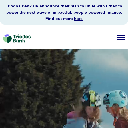
Triodos Bank UK announce their plan to unite with Ethex to
power the next wave of impactful, people-powered finance.
Find out more
here
Triodos
Bank