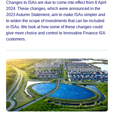
Changes to ISAs are due to come into effect from 6 April
2024. These changes, which were announced in the
2023 Autumn Statement, aim to make ISAs simpler and
to widen the scope of investments that can be included
in ISAs. We look at how some of these changes could
give more choice and control to Innovative Finance ISA
customers.