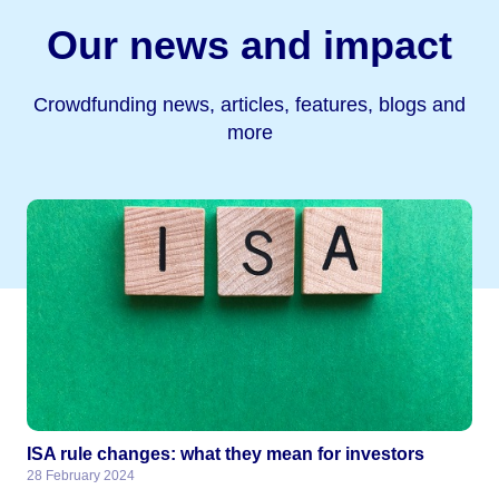
Our news and impact
Crowdfunding news, articles, features, blogs and
more
ISA rule changes: what they mean for investors
28 February 2024