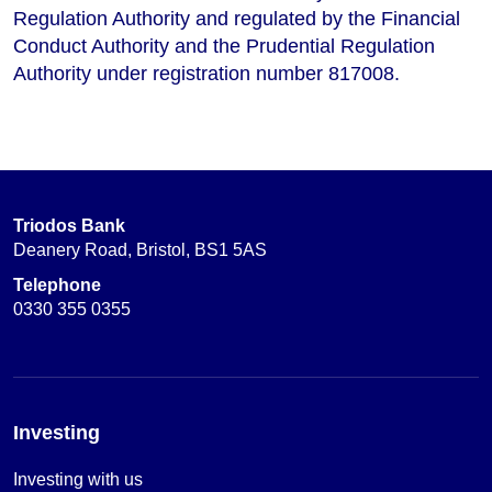
Regulation Authority and regulated by the Financial
Conduct Authority and the Prudential Regulation
Authority under registration number 817008.
Triodos Bank
Deanery Road, Bristol, BS1 5AS
Telephone
0330 355 0355
Investing
Investing with us