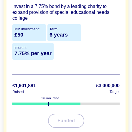
Invest in a 7.75% bond by a leading charity to
expand provision of special educational needs
college
Min Investment:
Term:
£50
6 years
Interest:
7.75% per year
£1,901,881
£3,000,000
Raised
Target
£1m min. raise
63%
Funded