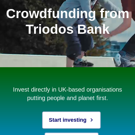
Crowdfunding from
Triodos Bank
Invest directly in UK-based organisations
putting people and planet first.
Start investing