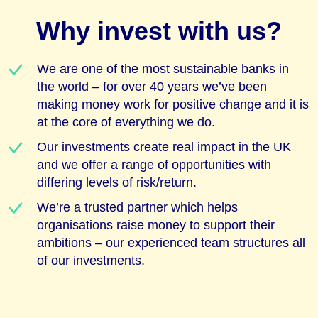
Why invest with us?
We are one of the most sustainable banks in
the world – for over 40 years we’ve been
making money work for positive change and it is
at the core of everything we do.
Our investments create real impact in the UK
and we offer a range of opportunities with
differing levels of risk/return.
We’re a trusted partner which helps
organisations raise money to support their
ambitions – our experienced team structures all
of our investments.