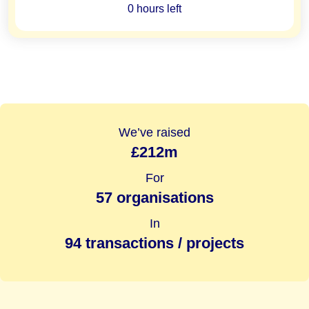
0 hours left
We’ve raised
£212m
For
57 organisations
In
94 transactions / projects