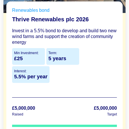
Renewables bond
Thrive Renewables plc 2026
Invest in a 5.5% bond to develop and build two new
wind farms and support the creation of community
energy
Min Investment:
Term:
£25
5 years
Interest:
5.5% per year
£5,000,000
£5,000,000
Raised
Target