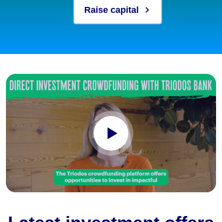
Raise capital