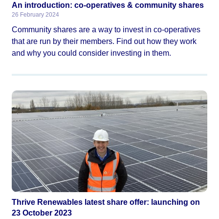
An introduction: co-operatives & community shares
26 February 2024
Community shares are a way to invest in co-operatives
that are run by their members. Find out how they work
and why you could consider investing in them.
Thrive Renewables latest share offer: launching on
23 October 2023