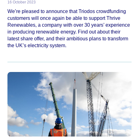
16 October 2023
We’re pleased to announce that Triodos crowdfunding
customers will once again be able to support Thrive
Renewables, a company with over 30 years’ experience
in producing renewable energy. Find out about their
latest share offer, and their ambitious plans to transform
the UK’s electricity system.