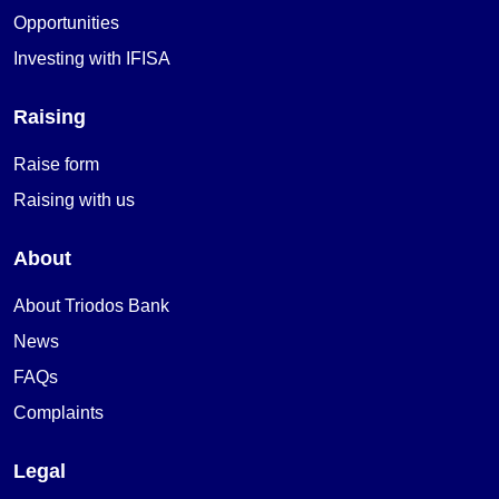
Opportunities
Investing with IFISA
Raising
Raise form
Raising with us
About
About Triodos Bank
News
FAQs
Complaints
Legal