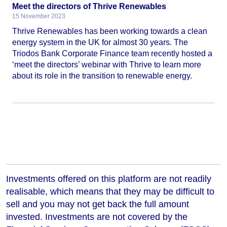
Meet the directors of Thrive Renewables
15 November 2023
Thrive Renewables has been working towards a clean
energy system in the UK for almost 30 years. The
Triodos Bank Corporate Finance team recently hosted a
‘meet the directors’ webinar with Thrive to learn more
about its role in the transition to renewable energy.
Investments offered on this platform are not readily
realisable, which means that they may be difficult to
sell and you may not get back the full amount
invested. Investments are not covered by the