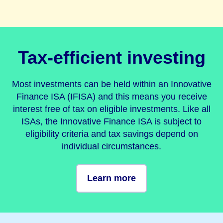
Tax-efficient investing
Most investments can be held within an Innovative
Finance ISA (IFISA) and this means you receive
interest free of tax on eligible investments. Like all
ISAs, the Innovative Finance ISA is subject to
eligibility criteria and tax savings depend on
individual circumstances.
Learn more