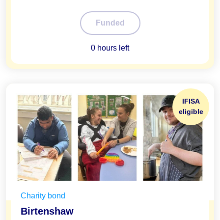
100%
Funded
0 hours left
IFISA
eligible
Charity bond
Birtenshaw