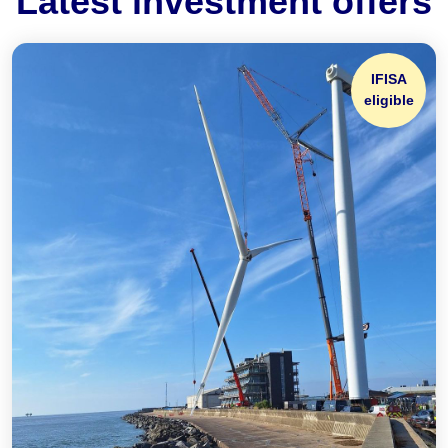
Latest investment offers
IFISA
eligible