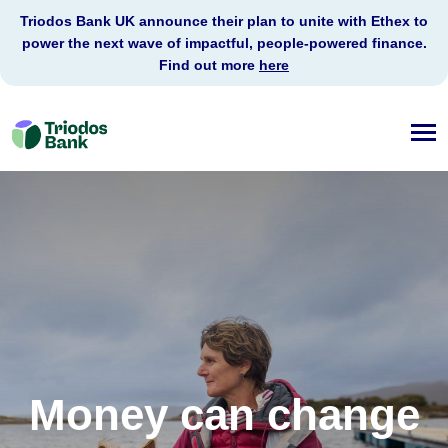
Triodos Bank UK announce their plan to unite with Ethex to
power the next wave of impactful, people-powered finance.
Find out more
here
Triodos
Bank
Money can change