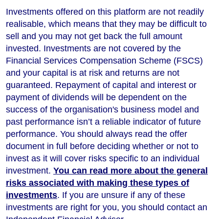
Investments offered on this platform are not readily
realisable, which means that they may be difficult to
sell and you may not get back the full amount
invested. Investments are not covered by the
Financial Services Compensation Scheme (FSCS)
and your capital is at risk and returns are not
guaranteed. Repayment of capital and interest or
payment of dividends will be dependent on the
success of the organisation's business model and
past performance isn’t a reliable indicator of future
performance
. You should always read the offer
document in full before deciding whether or not to
invest as it will cover risks specific to an individual
investment.
You can read more about the general
risks associated with making these types of
investments
. If you are unsure if any of these
investments are right for you, you should contact an