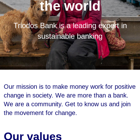
the world
Triodos Bank is a leading expert in
sustainable banking
Our mission is to make money work for positive
change in society. We are more than a bank.
We are a community. Get to know us and join
the movement for change.
Our values