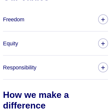
+
Freedom
+
Equity
+
Responsibility
How we make a
difference