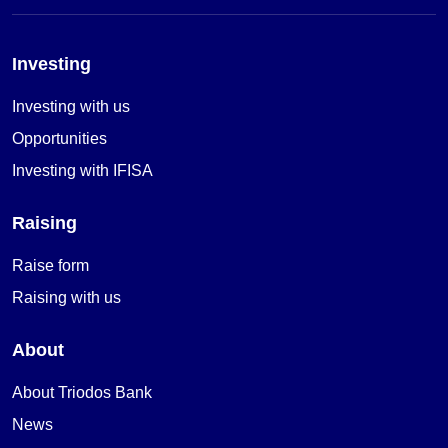
Investing
Investing with us
Opportunities
Investing with IFISA
Raising
Raise form
Raising with us
About
About Triodos Bank
News