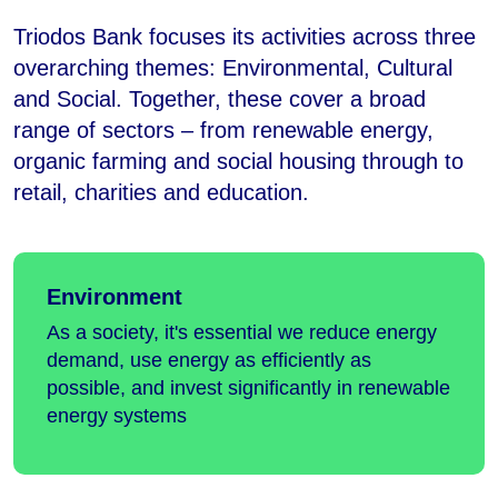
Triodos Bank focuses its activities across three
overarching themes: Environmental, Cultural
and Social. Together, these cover a broad
range of sectors – from renewable energy,
organic farming and social housing through to
retail, charities and education.
Environment
As a society, it's essential we reduce energy
demand, use energy as efficiently as
possible, and invest significantly in renewable
energy systems