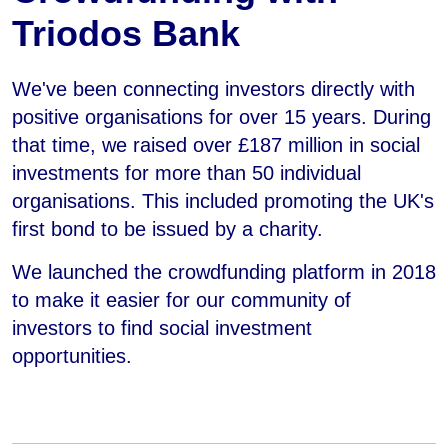
Triodos Bank
We've been connecting investors directly with
positive organisations for over 15 years. During
that time, we raised over £187 million in social
investments for more than 50 individual
organisations. This included promoting the UK's
first bond to be issued by a charity.
We launched the crowdfunding platform in 2018
to make it easier for our community of
investors to find social investment
opportunities.