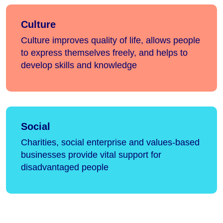
Culture
Culture improves quality of life, allows people
to express themselves freely, and helps to
develop skills and knowledge
Social
Charities, social enterprise and values-based
businesses provide vital support for
disadvantaged people