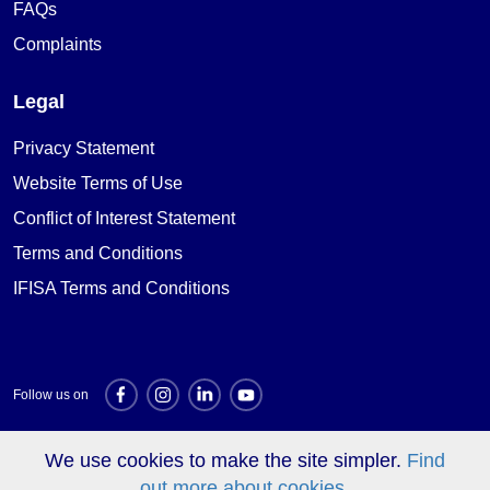
FAQs
Complaints
Legal
Privacy Statement
Website Terms of Use
Conflict of Interest Statement
Terms and Conditions
IFISA Terms and Conditions
Follow us on
We use cookies to make the site simpler.
Find
Investment websites
out more about cookies.