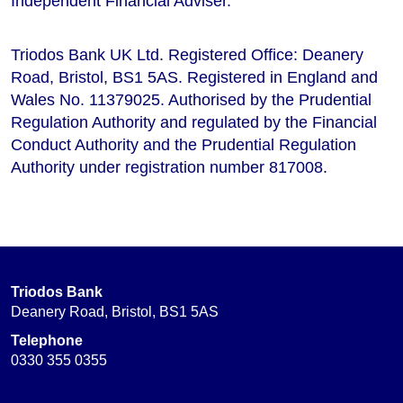
Independent Financial Adviser.
Triodos Bank UK Ltd. Registered Office: Deanery
Road, Bristol, BS1 5AS. Registered in England and
Wales No. 11379025. Authorised by the Prudential
Regulation Authority and regulated by the Financial
Conduct Authority and the Prudential Regulation
Authority under registration number 817008.
Triodos Bank
Deanery Road, Bristol, BS1 5AS
Telephone
0330 355 0355