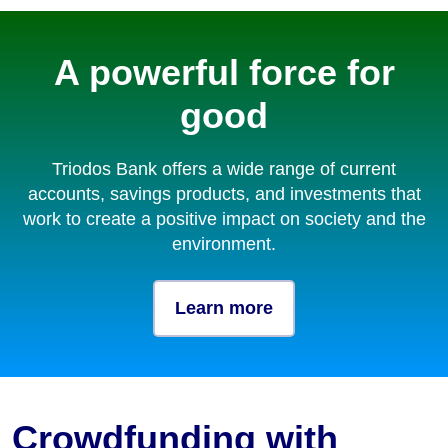
A powerful force for
good
Triodos Bank offers a wide range of current
accounts, savings products, and investments that
work to create a positive impact on society and the
environment.
Learn more
Crowdfunding with