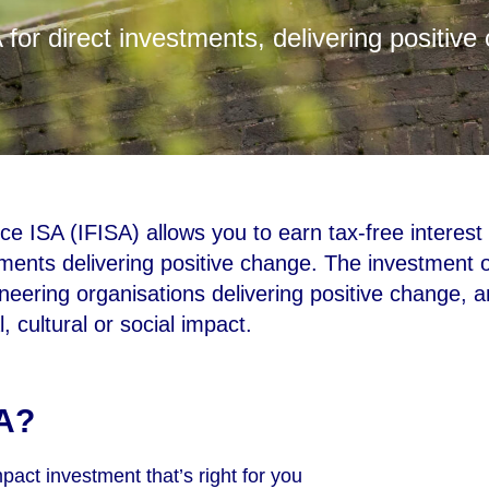
 for direct investments, delivering positive
e ISA (IFISA) allows you to earn tax-free interest 
ents delivering positive change. The investment o
ioneering organisations delivering positive change, 
 cultural or social impact.
A?
act investment that’s right for you