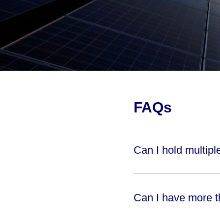
FAQs
Can I hold multip
Can I have more 