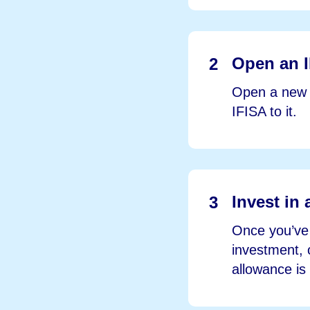
Open an I
2
Open a new I
IFISA to it.
Invest in 
3
Once you’ve 
investment, 
allowance is