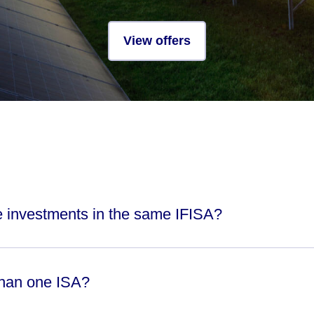
View offers
le investments in the same IFISA?
than one ISA?