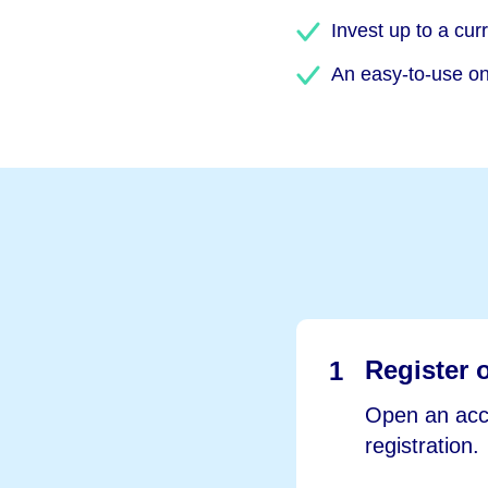
Invest up to a cur
An easy-to-use onl
Register 
1
Open an acco
registration.