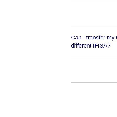
Can I transfer my
different IFISA?