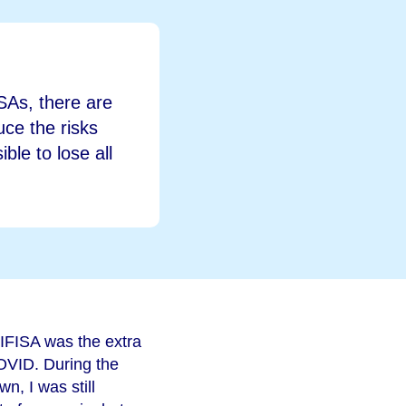
ISAs, there are
duce the risks
ble to lose all
 IFISA was the extra
OVID. During the
n, I was still