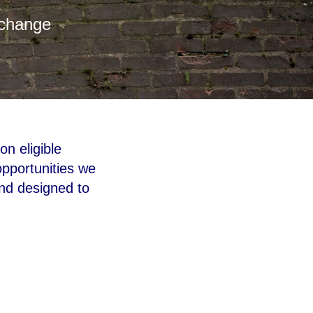
 change
on eligible
pportunities we
and designed to