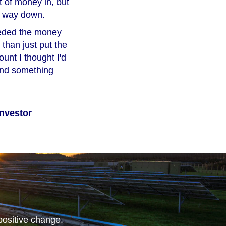
 of money in, but
e way down.
needed the money
 than just put the
unt I thought I'd
fund something
nvestor
positive change.