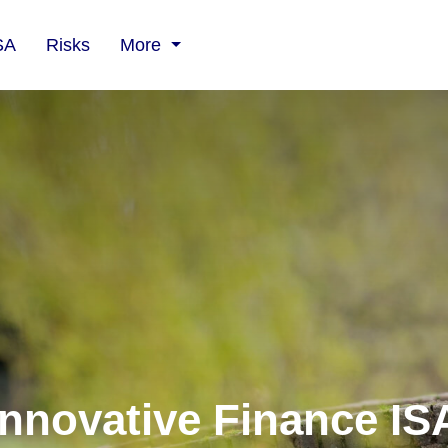
SA
Risks
More
Innovative Finance IS