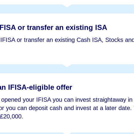
FISA or transfer an existing ISA
FISA or transfer an existing Cash ISA, Stocks an
an IFISA-eligible offer
opened your IFISA you can invest straightaway in a
or you can deposit cash and invest at a later date
 £20,000.