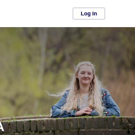
Log In
A