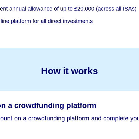
rent annual allowance of up to £20,000 (across all ISAs)
ine platform for all direct investments
How it works
on a crowdfunding platform
unt on a crowdfunding platform and complete you