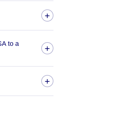
+
SA to a
+
+