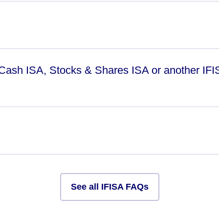
 Cash ISA, Stocks & Shares ISA or another IFI
See all IFISA FAQs