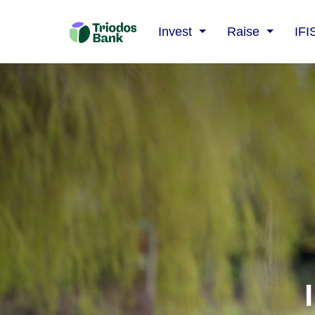
Triodos
Invest
Raise
IFI
Bank