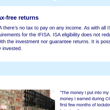
x-free returns
A there’s no tax to pay on any income. As with all 
equirements for the IFISA. ISA eligibility does not re
th the investment nor guarantee returns. It is possi
 invested.
"The money I put into my
money I earned during C
first few months of lockdow