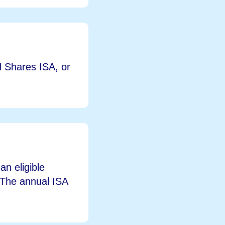
d Shares ISA, or
n eligible
. The annual ISA