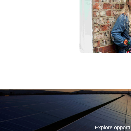
Explore opportu