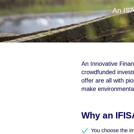
An ISA
An Innovative Financ
crowdfunded investm
offer are all with p
make environmental,
Why an IFIS
You choose the imp