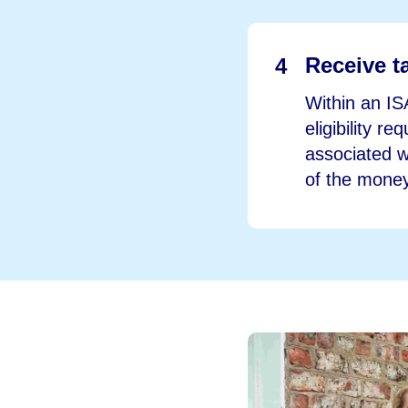
Receive ta
4
Within an IS
eligibility r
associated wi
of the money