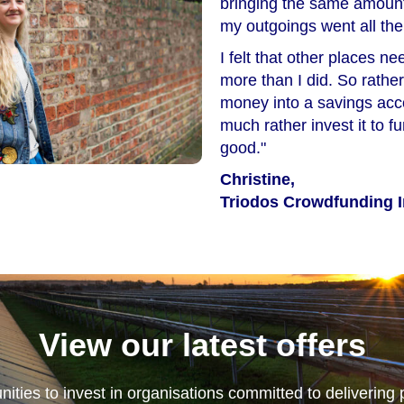
bringing the same amount
my outgoings went all th
I felt that other places 
more than I did. So rather
money into a savings acco
much rather invest it to 
good."
Christine,
Triodos Crowdfunding I
View our latest offers
nities to invest in organisations committed to delivering 