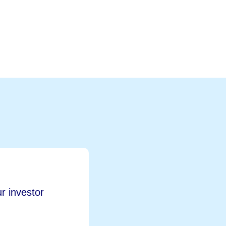
r investor