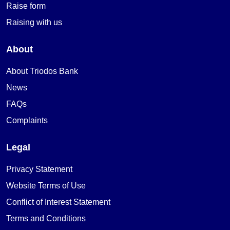
Raise form
Raising with us
About
About Triodos Bank
News
FAQs
Complaints
Legal
Privacy Statement
Website Terms of Use
Conflict of Interest Statement
Terms and Conditions