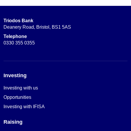
Triodos Bank
Deanery Road, Bristol, BS1 5AS
Telephone
0330 355 0355
Investing
Investing with us
Opportunities
Investing with IFISA
Raising