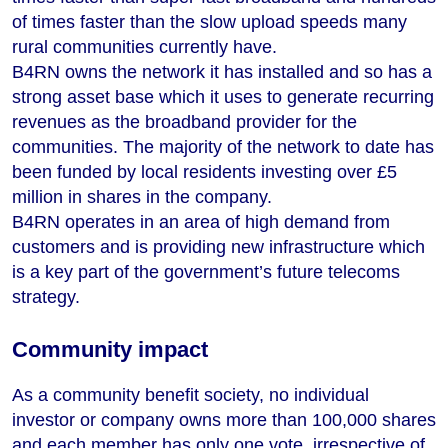
of times faster than the slow upload speeds many
rural communities currently have.
B4RN owns the network it has installed and so has a
strong asset base which it uses to generate recurring
revenues as the broadband provider for the
communities. The majority of the network to date has
been funded by local residents investing over £5
million in shares in the company.
B4RN operates in an area of high demand from
customers and is providing new infrastructure which
is a key part of the government’s future telecoms
strategy.
Community impact
As a community benefit society, no individual
investor or company owns more than 100,000 shares
and each member has only one vote, irrespective of