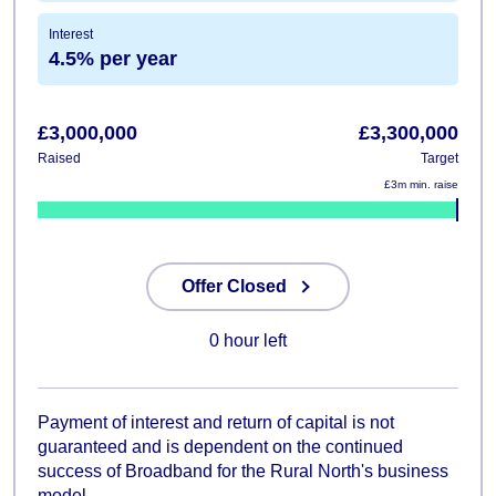
Interest
4.5% per year
£3,000,000
£3,300,000
Raised
Target
£3m min. raise
0%
Offer Closed
0 hour left
Payment of interest and return of capital is not
guaranteed and is dependent on the continued
success of Broadband for the Rural North's business
model.