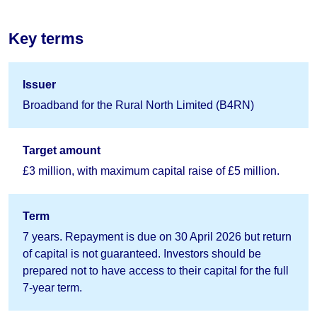
Key terms
Issuer
Broadband for the Rural North Limited (B4RN)
Target amount
£3 million, with maximum capital raise of £5 million.
Term
7 years. Repayment is due on 30 April 2026 but return
of capital is not guaranteed. Investors should be
prepared not to have access to their capital for the full
7-year term.