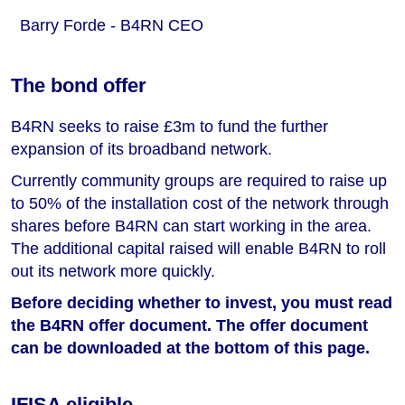
Barry Forde - B4RN CEO
The bond offer
B4RN seeks to raise £3m to fund the further
expansion of its broadband network.
Currently community groups are required to raise up
to 50% of the installation cost of the network through
shares before B4RN can start working in the area.
The additional capital raised will enable B4RN to roll
out its network more quickly.
Before deciding whether to invest, you must read
the B4RN offer document. The offer document
can be downloaded at the bottom of this page.
IFISA eligible