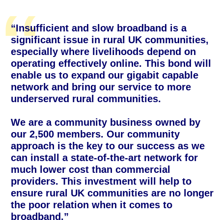
“Insufficient and slow broadband is a
significant issue in rural UK communities,
especially where livelihoods depend on
operating effectively online. This bond will
enable us to expand our gigabit capable
network and bring our service to more
underserved rural communities.
We are a community business owned by
our 2,500 members. Our community
approach is the key to our success as we
can install a state-of-the-art network for
much lower cost than commercial
providers. This investment will help to
ensure rural UK communities are no longer
the poor relation when it comes to
broadband.”