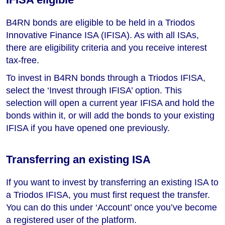
B4RN bonds are eligible to be held in a Triodos
Innovative Finance ISA (IFISA). As with all ISAs,
there are eligibility criteria and you receive interest
tax-free.
To invest in B4RN bonds through a Triodos IFISA,
select the ‘Invest through IFISA’ option. This
selection will open a current year IFISA and hold the
bonds within it, or will add the bonds to your existing
IFISA if you have opened one previously.
Transferring an existing ISA
If you want to invest by transferring an existing ISA to
a Triodos IFISA, you must first request the transfer.
You can do this under ‘Account’ once you’ve become
a registered user of the platform.