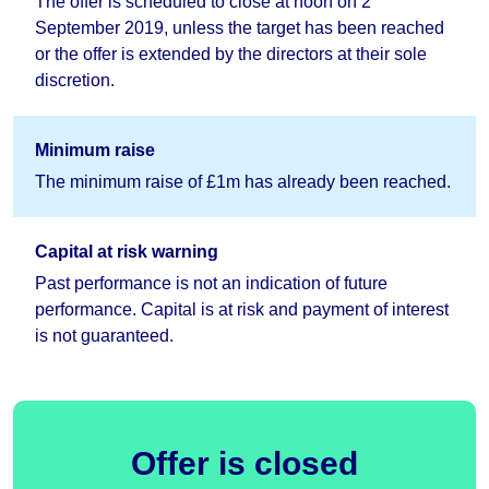
The offer is scheduled to close at noon on 2
September 2019, unless the target has been reached
or the offer is extended by the directors at their sole
discretion.
Minimum raise
The minimum raise of £1m has already been reached.
Capital at risk warning
Past performance is not an indication of future
performance. Capital is at risk and payment of interest
is not guaranteed.
Offer is closed