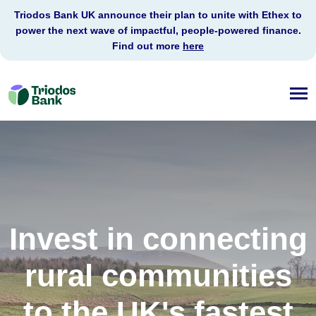
Triodos Bank UK announce their plan to unite with Ethex to
power the next wave of impactful, people-powered finance.
Find out more
here
Triodos
Bank
Invest in connecting
rural communities
to the UK's fastest