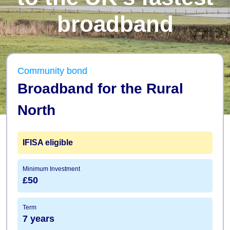
broadband
Community bond
Broadband for the Rural
North
IFISA
eligible
Minimum Investment
£50
Term
7 years