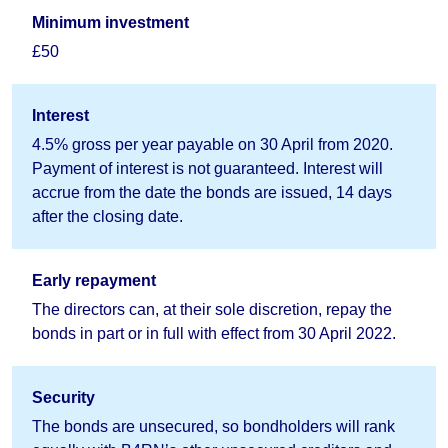
Minimum investment
£50
Interest
4.5% gross per year payable on 30 April from 2020.
Payment of interest is not guaranteed. Interest will
accrue from the date the bonds are issued, 14 days
after the closing date.
Early repayment
The directors can, at their sole discretion, repay the
bonds in part or in full with effect from 30 April 2022.
Security
The bonds are unsecured, so bondholders will rank