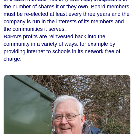
the number of shares it or they own. Board members
must be re-elected at least every three years and the
company is run in the interests of its members and
the communities it serves.
B4RN's profits are reinvested back into the
community in a variety of ways, for example by
providing internet to schools in its network free of
charge.