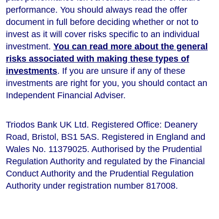
performance
. You should always read the offer
document in full before deciding whether or not to
invest as it will cover risks specific to an individual
investment.
You can read more about the general
risks associated with making these types of
investments
. If you are unsure if any of these
investments are right for you, you should contact an
Independent Financial Adviser.
Triodos Bank UK Ltd. Registered Office: Deanery
Road, Bristol, BS1 5AS. Registered in England and
Wales No. 11379025. Authorised by the Prudential
Regulation Authority and regulated by the Financial
Conduct Authority and the Prudential Regulation
Authority under registration number 817008.