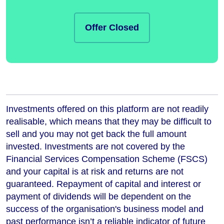
Offer Closed
Investments offered on this platform are not readily
realisable, which means that they may be difficult to
sell and you may not get back the full amount
invested. Investments are not covered by the
Financial Services Compensation Scheme (FSCS)
and your capital is at risk and returns are not
guaranteed. Repayment of capital and interest or
payment of dividends will be dependent on the
success of the organisation's business model and
past performance isn’t a reliable indicator of future