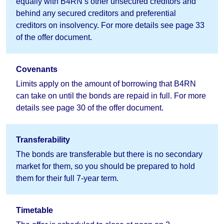
equally with B4RN’s other unsecured creditors and
behind any secured creditors and preferential
creditors on insolvency. For more details see page 33
of the offer document.
Covenants
Limits apply on the amount of borrowing that B4RN
can take on until the bonds are repaid in full. For more
details see page 30 of the offer document.
Transferability
The bonds are transferable but there is no secondary
market for them, so you should be prepared to hold
them for their full 7-year term.
Timetable