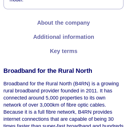
About the company
Additional information
Key terms
Broadband for the Rural North
Broadband for the Rural North (B4RN) is a growing
rural broadband provider founded in 2011. It has
connected around 5,000 properties to its own
network of over 3,000km of fibre optic cables.
Because it is a full fibre network, B4RN provides
internet connections that are capable of being 30
times faster than super-fast broadband and hundreds