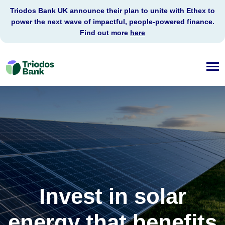
Triodos Bank UK announce their plan to unite with Ethex to
power the next wave of impactful, people-powered finance.
Find out more
here
Triodos
Bank
Invest in solar
energy that benefits