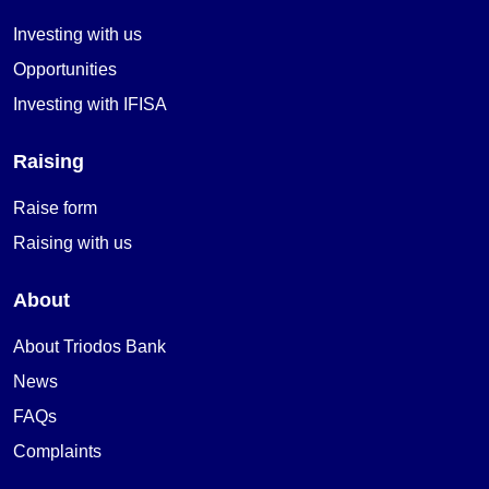
Investing with us
Opportunities
Investing with IFISA
Raising
Raise form
Raising with us
About
About Triodos Bank
News
FAQs
Complaints