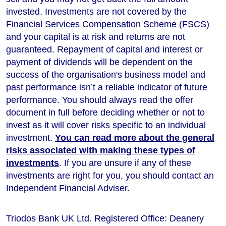
invested. Investments are not covered by the
Financial Services Compensation Scheme (FSCS)
and your capital is at risk and returns are not
guaranteed. Repayment of capital and interest or
payment of dividends will be dependent on the
success of the organisation's business model and
past performance isn’t a reliable indicator of future
performance
. You should always read the offer
document in full before deciding whether or not to
invest as it will cover risks specific to an individual
investment.
You can read more about the general
risks associated with making these types of
investments
. If you are unsure if any of these
investments are right for you, you should contact an
Independent Financial Adviser.
Triodos Bank UK Ltd. Registered Office: Deanery