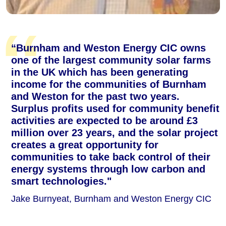
“Burnham and Weston Energy CIC owns
one of the largest community solar farms
in the UK which has been generating
income for the communities of Burnham
and Weston for the past two years.
Surplus profits used for community benefit
activities are expected to be around £3
million over 23 years, and the solar project
creates a great opportunity for
communities to take back control of their
energy systems through low carbon and
smart technologies."
Jake Burnyeat, Burnham and Weston Energy CIC