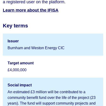
a registered user on the platform.
Learn more about the IFISA
Key terms
Issuer
Burnham and Weston Energy CIC
Target amount
£4,000,000
Social impact
An estimated £3 million will be contributed to a
community benefit fund over the life of the project (23
years). The fund will support community projects and