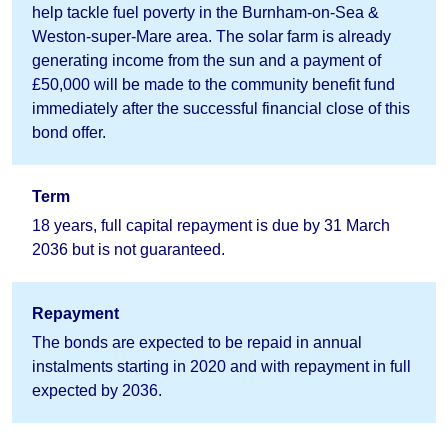
help tackle fuel poverty in the Burnham-on-Sea &
Weston-super-Mare area. The solar farm is already
generating income from the sun and a payment of
£50,000 will be made to the community benefit fund
immediately after the successful financial close of this
bond offer.
Term
18 years, full capital repayment is due by 31 March
2036 but is not guaranteed.
Repayment
The bonds are expected to be repaid in annual
instalments starting in 2020 and with repayment in full
expected by 2036.