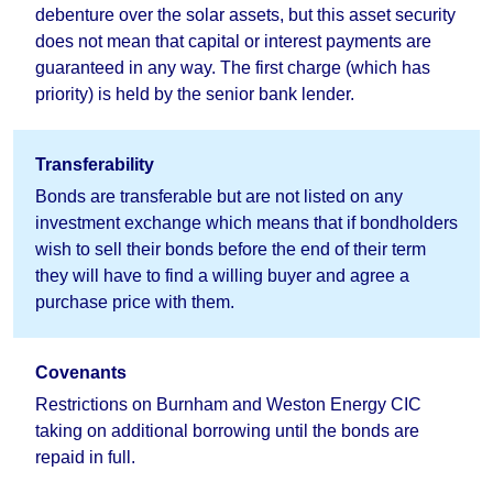
debenture over the solar assets, but this asset security
does not mean that capital or interest payments are
guaranteed in any way. The first charge (which has
priority) is held by the senior bank lender.
Transferability
Bonds are transferable but are not listed on any
investment exchange which means that if bondholders
wish to sell their bonds before the end of their term
they will have to find a willing buyer and agree a
purchase price with them.
Covenants
Restrictions on Burnham and Weston Energy CIC
taking on additional borrowing until the bonds are
repaid in full.