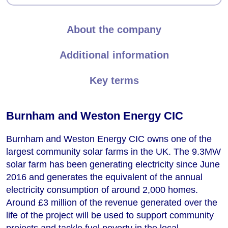
About the company
Additional information
Key terms
Burnham and Weston Energy CIC
Burnham and Weston Energy CIC owns one of the
largest community solar farms in the UK. The 9.3MW
solar farm has been generating electricity since June
2016 and generates the equivalent of the annual
electricity consumption of around 2,000 homes.
Around £3 million of the revenue generated over the
life of the project will be used to support community
projects and tackle fuel poverty in the local