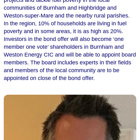
communities of Burnham and Highbridge and
Weston-super-Mare and the nearby rural parishes.
In the region, 10% of households are living in fuel
poverty and in some areas, it is as high as 20%.
Investors in the bond offer will also become ‘one
member one vote’ shareholders in Burnham and
Weston Energy CIC and will be able to appoint board
members. The board includes experts in their fields
and members of the local community are to be
appointed on close of the bond offer.