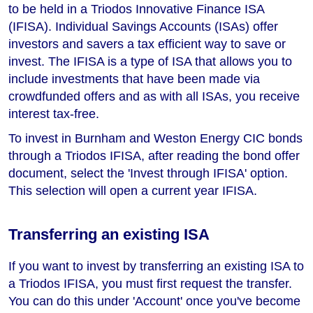
to be held in a Triodos Innovative Finance ISA
(IFISA). Individual Savings Accounts (ISAs) offer
investors and savers a tax efficient way to save or
invest. The IFISA is a type of ISA that allows you to
include investments that have been made via
crowdfunded offers and as with all ISAs, you receive
interest tax-free.
To invest in Burnham and Weston Energy CIC bonds
through a Triodos IFISA, after reading the bond offer
document, select the 'Invest through IFISA' option.
This selection will open a current year IFISA.
Transferring an existing ISA
If you want to invest by transferring an existing ISA to
a Triodos IFISA, you must first request the transfer.
You can do this under 'Account' once you've become