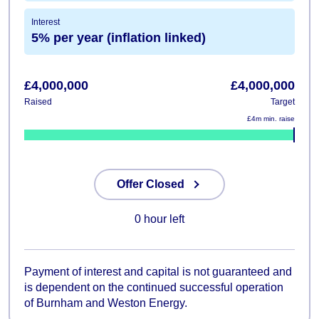
Interest
5% per year (inflation linked)
£4,000,000
£4,000,000
Raised
Target
£4m min. raise
100%
Offer Closed
0 hour left
Payment of interest and capital is not guaranteed and
is dependent on the continued successful operation
of Burnham and Weston Energy.