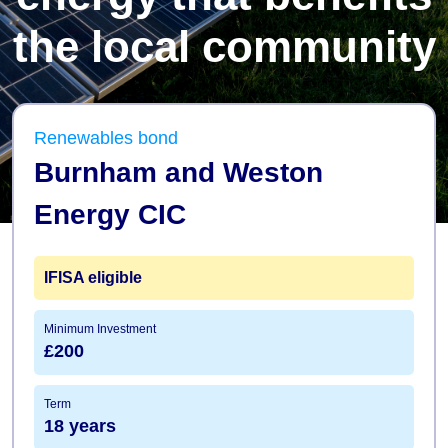
the local community
Renewables bond
Burnham and Weston
Energy CIC
IFISA
eligible
Minimum Investment
£200
Term
18 years