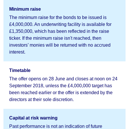
Minimum raise
The minimum raise for the bonds to be issued is
£4,000,000. An underwriting facility is available for
£1,350,000, which has been reflected in the raise
ticker. If the minimum raise isn't reached, then
investors’ monies will be returned with no accrued
interest.
Timetable
The offer opens on 28 June and closes at noon on 24
September 2018, unless the £4,000,000 target has
been reached earlier or the offer is extended by the
directors at their sole discretion.
Capital at risk warning
Past performance is not an indication of future