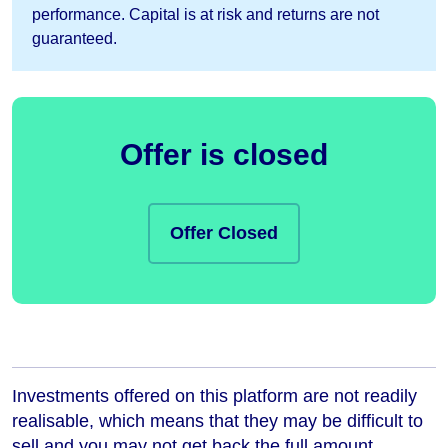
performance. Capital is at risk and returns are not
guaranteed.
Offer is closed
Offer Closed
Investments offered on this platform are not readily
realisable, which means that they may be difficult to
sell and you may not get back the full amount