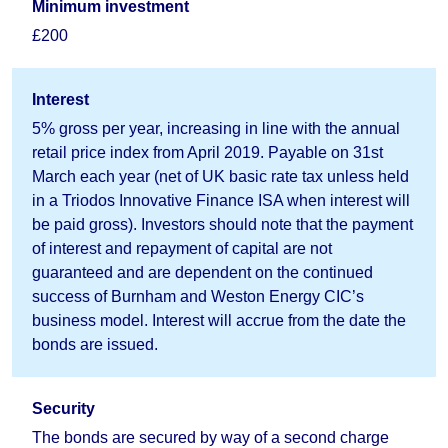
Minimum investment
£200
Interest
5% gross per year, increasing in line with the annual
retail price index from April 2019. Payable on 31st
March each year (net of UK basic rate tax unless held
in a Triodos Innovative Finance ISA when interest will
be paid gross). Investors should note that the payment
of interest and repayment of capital are not
guaranteed and are dependent on the continued
success of Burnham and Weston Energy CIC’s
business model. Interest will accrue from the date the
bonds are issued.
Security
The bonds are secured by way of a second charge