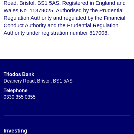
Road, Bristol, BS1 5AS. Registered in England and
Wales No. 11379025. Authorised by the Prudential
Regulation Authority and regulated by the Financial
Conduct Authority and the Prudential Regulation
Authority under registration number 817008.
Triodos Bank
Deanery Road, Bristol, BS1 5AS
Telephone
0330 355 0355
Investing