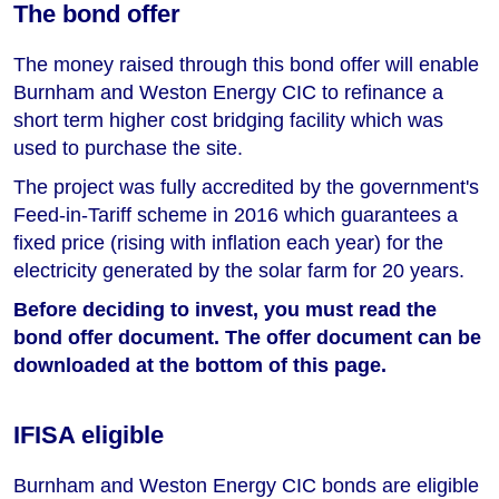
The bond offer
The money raised through this bond offer will enable
Burnham and Weston Energy CIC to refinance a
short term higher cost bridging facility which was
used to purchase the site.
The project was fully accredited by the government's
Feed-in-Tariff scheme in 2016 which guarantees a
fixed price (rising with inflation each year) for the
electricity generated by the solar farm for 20 years.
Before deciding to invest, you must read the
bond offer document. The offer document can be
downloaded at the bottom of this page.
IFISA eligible
Burnham and Weston Energy CIC bonds are eligible