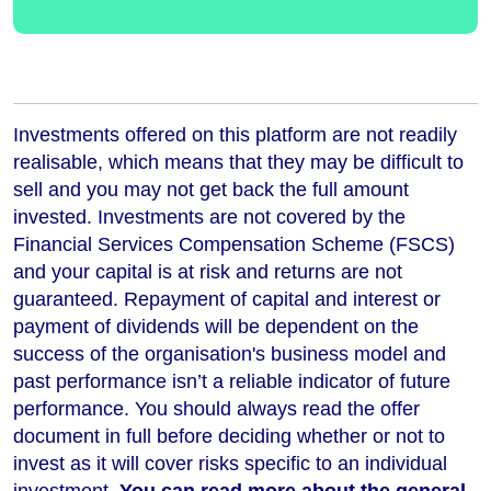
Investments offered on this platform are not readily
realisable, which means that they may be difficult to
sell and you may not get back the full amount
invested. Investments are not covered by the
Financial Services Compensation Scheme (FSCS)
and your capital is at risk and returns are not
guaranteed. Repayment of capital and interest or
payment of dividends will be dependent on the
success of the organisation's business model and
past performance isn’t a reliable indicator of future
performance
. You should always read the offer
document in full before deciding whether or not to
invest as it will cover risks specific to an individual
investment.
You can read more about the general