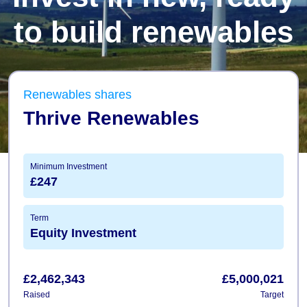
to build renewables
Renewables shares
Thrive Renewables
Minimum Investment
£247
Term
Equity Investment
£2,462,343
£5,000,021
Raised
Target