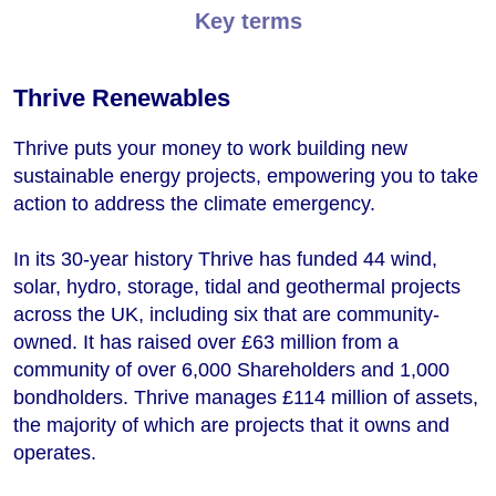
Key terms
Thrive Renewables
Thrive puts your money to work building new
sustainable energy projects, empowering you to take
action to address the climate emergency.
In its 30-year history Thrive has funded 44 wind,
solar, hydro, storage, tidal and geothermal projects
across the UK, including six that are community-
owned. It has raised over £63 million from a
community of over 6,000 Shareholders and 1,000
bondholders. Thrive manages £114 million of assets,
the majority of which are projects that it owns and
operates.