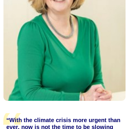
“With the climate crisis more urgent than
ever, now is not the time to be slowing