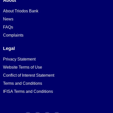
About
About Triodos Bank
News
FAQs
Complaints
Legal
Privacy Statement
Website Terms of Use
Conflict of Interest Statement
Terms and Conditions
IFISA Terms and Conditions