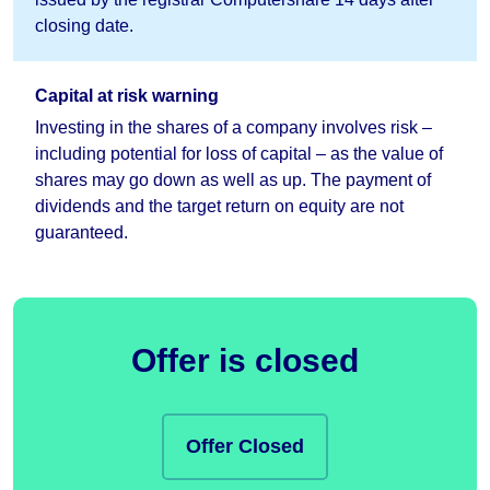
closing date.
Capital at risk warning
Investing in the shares of a company involves risk –
including potential for loss of capital – as the value of
shares may go down as well as up. The payment of
dividends and the target return on equity are not
guaranteed.
Offer is closed
Offer Closed