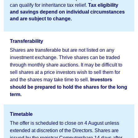
can qualify for inheritance tax relief.
Tax eligibility
and savings depend on individual circumstances
and are subject to change.
Transferability
Shares are transferable but are not listed on any
investment exchange. Thrive shares can be traded
through monthly share auctions. It may be difficult to
sell shares at a price investors wish to sell them for
and the shares may take time to sell.
Investors
should
be prepared to hold the shares for the long
term.
Timetable
The offer is scheduled to close on 4 August unless
extended at discretion of the Directors. Shares are
issued by the registrar Computershare 14 days after