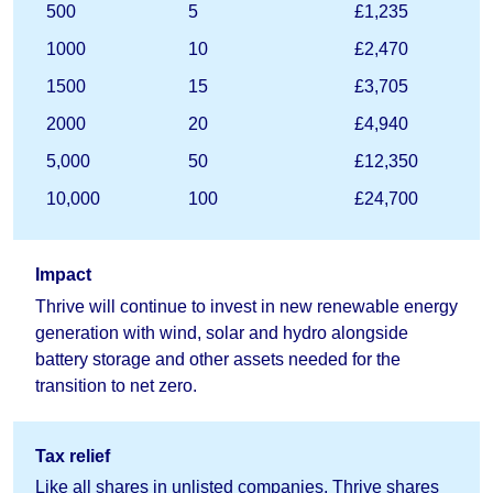
500
5
£1,235
1000
10
£2,470
1500
15
£3,705
2000
20
£4,940
5,000
50
£12,350
10,000
100
£24,700
Impact
Thrive will continue to invest in new renewable energy
generation with wind, solar and hydro alongside
battery storage and other assets needed for the
transition to net zero.
Tax relief
Like all shares in unlisted companies, Thrive shares