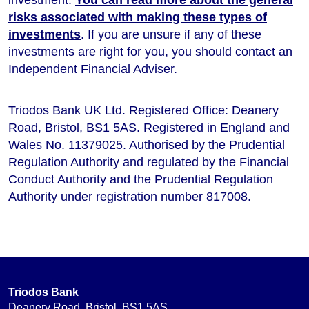
risks associated with making these types of
investments
. If you are unsure if any of these
investments are right for you, you should contact an
Independent Financial Adviser.
Triodos Bank UK Ltd. Registered Office: Deanery
Road, Bristol, BS1 5AS. Registered in England and
Wales No. 11379025. Authorised by the Prudential
Regulation Authority and regulated by the Financial
Conduct Authority and the Prudential Regulation
Authority under registration number 817008.
Triodos Bank
Deanery Road, Bristol, BS1 5AS