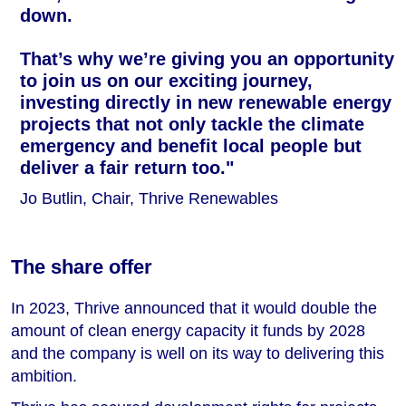
down.
That’s why we’re giving you an opportunity
to join us on our exciting journey,
investing directly in new renewable energy
projects that not only tackle the climate
emergency and benefit local people but
deliver a fair return too."
Jo Butlin, Chair, Thrive Renewables
The share offer
In 2023, Thrive announced that it would double the
amount of clean energy capacity it funds by 2028
and the company is well on its way to delivering this
ambition.