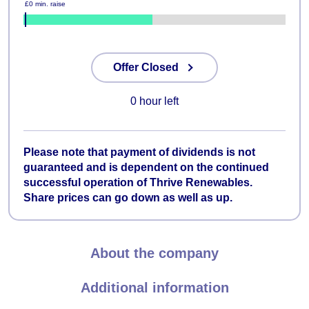
£0 min. raise
49%
Offer Closed
0 hour left
Please note that payment of dividends is not
guaranteed and is dependent on the continued
successful operation of Thrive Renewables.
Share prices can go down as well as up.
About the company
Additional information