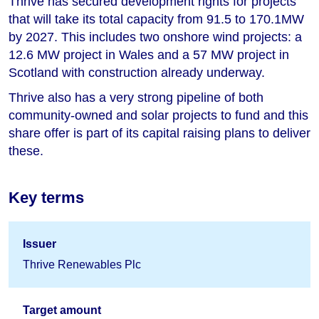
Thrive has secured development rights for projects
that will take its total capacity from 91.5 to 170.1MW
by 2027. This includes two onshore wind projects: a
12.6 MW project in Wales and a 57 MW project in
Scotland with construction already underway.
Thrive also has a very strong pipeline of both
community-owned and solar projects to fund and this
share offer is part of its capital raising plans to deliver
these.
Key terms
Issuer
Thrive Renewables Plc
Target amount