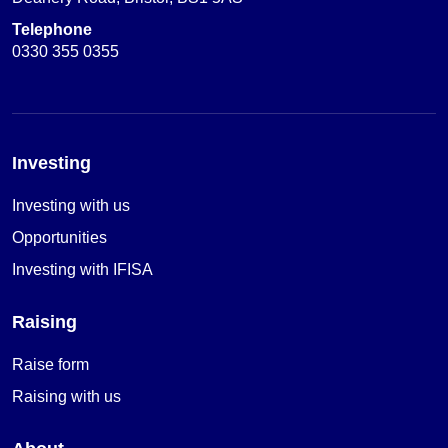
Telephone
0330 355 0355
Investing
Investing with us
Opportunities
Investing with IFISA
Raising
Raise form
Raising with us