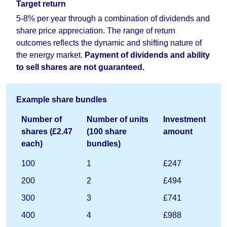
Target return
5-8% per year through a combination of dividends and
share price appreciation. The range of return
outcomes reflects the dynamic and shifting nature of
the energy market.
Payment of dividends and ability
to sell shares are not guaranteed.
Example share bundles
Number of
Number of units
Investment
shares (£2.47
(100 share
amount
each)
bundles)
100
1
£247
200
2
£494
300
3
£741
400
4
£988