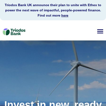
Triodos Bank UK announce their plan to unite with Ethex to
power the next wave of impactful, people-powered finance.
Find out more
here
Triodos
Bank
Invest in new, ready