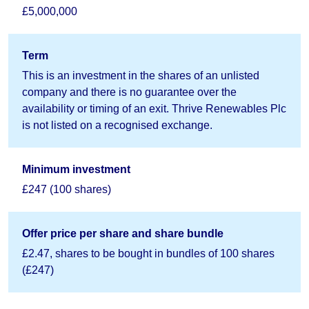
£5,000,000
Term
This is an investment in the shares of an unlisted
company and there is no guarantee over the
availability or timing of an exit. Thrive Renewables Plc
is not listed on a recognised exchange.
Minimum investment
£247 (100 shares)
Offer price per share and share bundle
£2.47, shares to be bought in bundles of 100 shares
(£247)