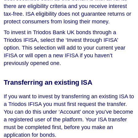
there are eligibility criteria and you receive interest
tax-free. ISA eligibility does not guarantee returns or
protect consumers from losing their money.
To invest in Triodos Bank UK bonds through a
Triodos IFISA, select the ‘Invest through IFISA’
option. This selection will add to your current year
IFISA or will open a new IFISA if you haven’t
previously opened one.
Transferring an existing ISA
If you want to invest by transferring an existing ISA to
a Triodos IFISA you must first request the transfer.
You can do this under ‘Account’ once you’ve become
a registered user of the platform. Your ISA transfer
must be completed first, before you make an
application for bonds.