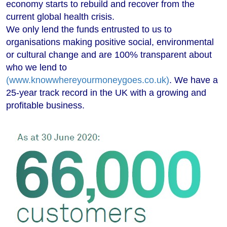
economy starts to rebuild and recover from the
current global health crisis.
We only lend the funds entrusted to us to
organisations making positive social, environmental
or cultural change and are 100% transparent about
who we lend to
(www.knowwhereyourmoneygoes.co.uk)
. We have a
25-year track record in the UK with a growing and
profitable business.