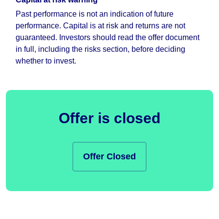
Past performance is not an indication of future
performance. Capital is at risk and returns are not
guaranteed. Investors should read the offer document
in full, including the risks section, before deciding
whether to invest.
Offer is closed
Offer Closed