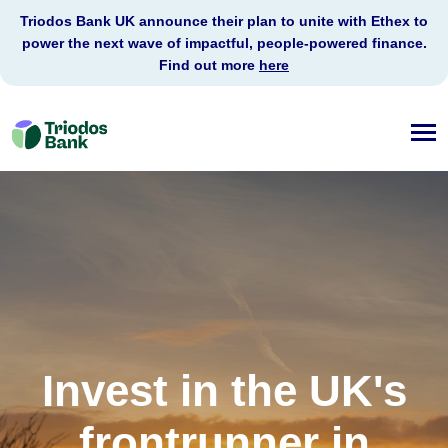
Triodos Bank UK announce their plan to unite with Ethex to
power the next wave of impactful, people-powered finance.
Find out more
here
Triodos
Bank
Invest in the UK's
frontrunner in