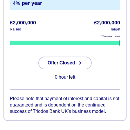
4% per year
£2,000,000
£2,000,000
Raised
Target
£2m min. raise
100%
Offer Closed
0 hour left
Please note that payment of interest and capital is not
guaranteed and is dependent on the continued
success of Triodos Bank UK's business model.