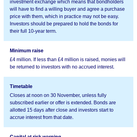
investment exchange which means that bondholders
will have to find a willing buyer and agree a purchase
price with them, which in practice may not be easy.
Investors should be prepared to hold the bonds for
their full 10-year term.
Minimum raise
£4 million. If less than £4 million is raised, monies will
be returned to investors with no accrued interest.
Timetable
Closes at noon on 30 November, unless fully
subscribed earlier or offer is extended. Bonds are
allotted 15 days after close and investors start to
accrue interest from that date.
Capital at risk warning