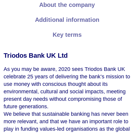
About the company
Additional information
Key terms
Triodos Bank UK Ltd
As you may be aware, 2020 sees Triodos Bank UK
celebrate 25 years of delivering the bank’s mission to
use money with conscious thought about its
environmental, cultural and social impacts, meeting
present day needs without compromising those of
future generations.
We believe that sustainable banking has never been
more relevant, and that we have an important role to
play in funding values-led organisations as the global