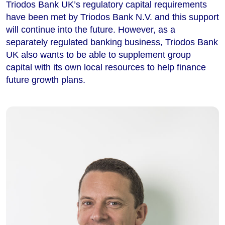
Triodos Bank UK’s regulatory capital requirements
have been met by Triodos Bank N.V. and this support
will continue into the future. However, as a
separately regulated banking business, Triodos Bank
UK also wants to be able to supplement group
capital with its own local resources to help finance
future growth plans.