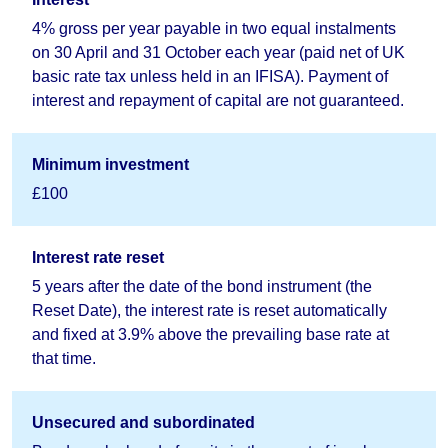
4% gross per year payable in two equal instalments
on 30 April and 31 October each year (paid net of UK
basic rate tax unless held in an IFISA). Payment of
interest and repayment of capital are not guaranteed.
Minimum investment
£100
Interest rate reset
5 years after the date of the bond instrument (the
Reset Date), the interest rate is reset automatically
and fixed at 3.9% above the prevailing base rate at
that time.
Unsecured and subordinated