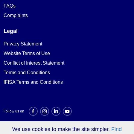
FAQs
Complaints
Legal
Privacy Statement
Website Terms of Use
Conflict of Interest Statement
Terms and Conditions
IFISA Terms and Conditions
Follow us on
We use cookies to make the site simpler.
Find
Investment websites