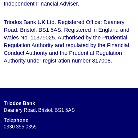
Independent Financial Adviser.
Triodos Bank UK Ltd. Registered Office: Deanery
Road, Bristol, BS1 5AS. Registered in England and
Wales No. 11379025. Authorised by the Prudential
Regulation Authority and regulated by the Financial
Conduct Authority and the Prudential Regulation
Authority under registration number 817008.
Triodos Bank
Deanery Road, Bristol, BS1 5AS
Telephone
0330 355 0355