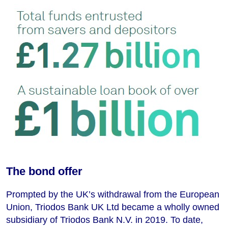
The bond offer
Prompted by the UK’s withdrawal from the European
Union, Triodos Bank UK Ltd became a wholly owned
subsidiary of Triodos Bank N.V. in 2019. To date,