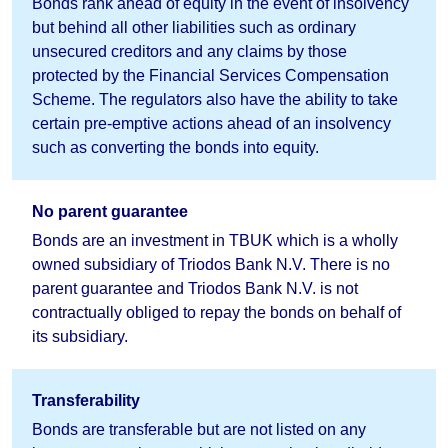
Bonds rank ahead of equity in the event of insolvency
but behind all other liabilities such as ordinary
unsecured creditors and any claims by those
protected by the Financial Services Compensation
Scheme. The regulators also have the ability to take
certain pre-emptive actions ahead of an insolvency
such as converting the bonds into equity.
No parent guarantee
Bonds are an investment in TBUK which is a wholly
owned subsidiary of Triodos Bank N.V. There is no
parent guarantee and Triodos Bank N.V. is not
contractually obliged to repay the bonds on behalf of
its subsidiary.
Transferability
Bonds are transferable but are not listed on any