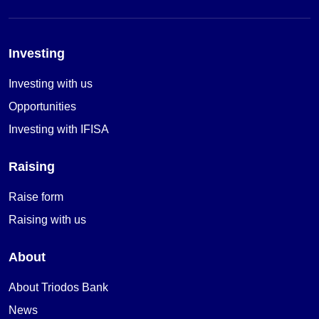
Investing
Investing with us
Opportunities
Investing with IFISA
Raising
Raise form
Raising with us
About
About Triodos Bank
News