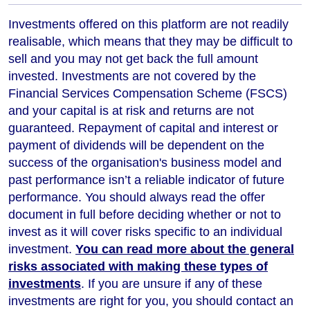
Investments offered on this platform are not readily
realisable, which means that they may be difficult to
sell and you may not get back the full amount
invested. Investments are not covered by the
Financial Services Compensation Scheme (FSCS)
and your capital is at risk and returns are not
guaranteed. Repayment of capital and interest or
payment of dividends will be dependent on the
success of the organisation's business model and
past performance isn’t a reliable indicator of future
performance
. You should always read the offer
document in full before deciding whether or not to
invest as it will cover risks specific to an individual
investment.
You can read more about the general
risks associated with making these types of
investments
. If you are unsure if any of these
investments are right for you, you should contact an