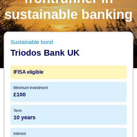
sustainable banking
Sustainable bond
Triodos Bank UK
IFISA
eligible
Minimum Investment
£100
Term
10 years
Interest