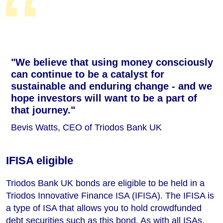
"We believe that using money consciously
can continue to be a catalyst for
sustainable and enduring change - and we
hope investors will want to be a part of
that journey."
Bevis Watts, CEO of Triodos Bank UK
IFISA eligible
Triodos Bank UK bonds are eligible to be held in a
Triodos Innovative Finance ISA (IFISA). The IFISA is
a type of ISA that allows you to hold crowdfunded
debt securities such as this bond. As with all ISAs,