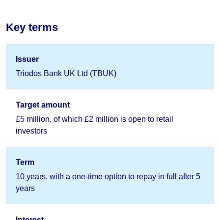
Key terms
Issuer
Triodos Bank UK Ltd (TBUK)
Target amount
£5 million, of which £2 million is open to retail
investors
Term
10 years, with a one-time option to repay in full after 5
years
Interest