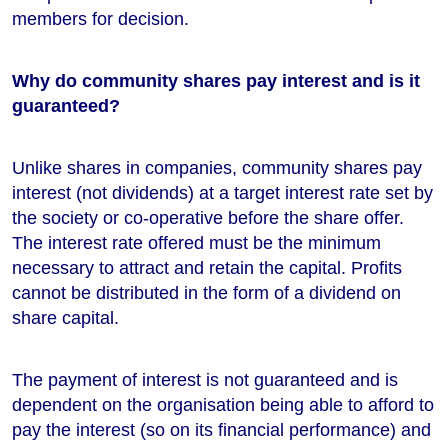
members for decision.
Why do community shares pay interest and is it
guaranteed?
Unlike shares in companies, community shares pay
interest (not dividends) at a target interest rate set by
the society or co-operative before the share offer.
The interest rate offered must be the minimum
necessary to attract and retain the capital. Profits
cannot be distributed in the form of a dividend on
share capital.
The payment of interest is not guaranteed and is
dependent on the organisation being able to afford to
pay the interest (so on its financial performance) and