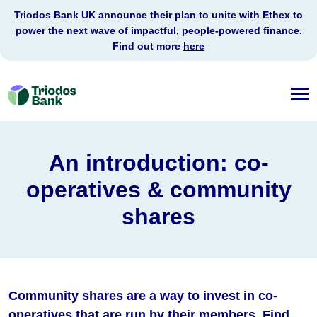
Triodos Bank UK announce their plan to unite with Ethex to
power the next wave of impactful, people-powered finance.
Find out more
here
Triodos
Bank
An introduction: co-
operatives & community
shares
Community shares are a way to invest in co-
operatives that are run by their members. Find