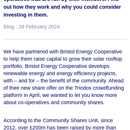
out how they work and why you could consider
investing in them.
Blog
- 26 February 2024
We have partnered with Bristol Energy Cooperative
to help them raise capital to grow their solar rooftop
portfolio. Bristol Energy Cooperative develops
renewable energy and energy efficiency projects,
with – and for – the benefit of the community. Ahead
of their new share offer on the Triodos crowdfunding
platform in April, we wanted to let you know more
about co-operatives and community shares.
According to the Community Shares Unit, since
2012, over £200m has been raised by more than