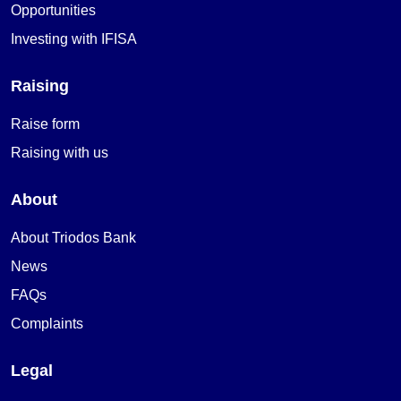
Opportunities
Investing with IFISA
Raising
Raise form
Raising with us
About
About Triodos Bank
News
FAQs
Complaints
Legal