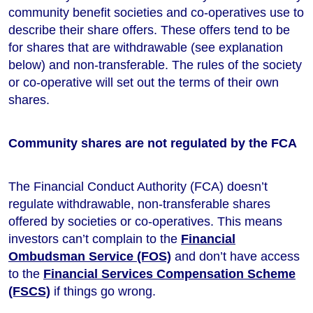
community benefit societies and co-operatives use to
describe their share offers. These offers tend to be
for shares that are withdrawable (see explanation
below) and non-transferable. The rules of the society
or co-operative will set out the terms of their own
shares.
Community shares are not regulated by the FCA
The Financial Conduct Authority (FCA) doesn’t
regulate withdrawable, non-transferable shares
offered by societies or co-operatives. This means
investors can’t complain to the
Financial
Ombudsman Service (FOS)
and don’t have access
to the
Financial Services Compensation Scheme
(FSCS)
if things go wrong.