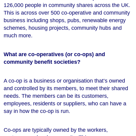
126,000 people in community shares across the UK.
This is across over 500 co-operative and community
business including shops, pubs, renewable energy
schemes, housing projects, community hubs and
much more.
What are co-operatives (or co-ops) and
community benefit societies?
A co-op is a business or organisation that’s owned
and controlled by its members, to meet their shared
needs. The members can be its customers,
employees, residents or suppliers, who can have a
say in how the co-op is run.
Co-ops are typically owned by the workers,