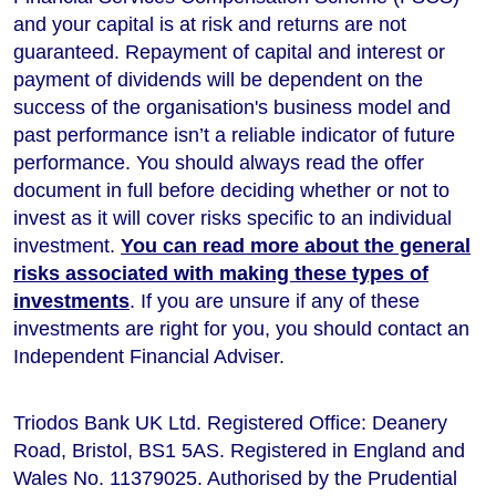
and your capital is at risk and returns are not
guaranteed. Repayment of capital and interest or
payment of dividends will be dependent on the
success of the organisation's business model and
past performance isn’t a reliable indicator of future
performance
. You should always read the offer
document in full before deciding whether or not to
invest as it will cover risks specific to an individual
investment.
You can read more about the general
risks associated with making these types of
investments
. If you are unsure if any of these
investments are right for you, you should contact an
Independent Financial Adviser.
Triodos Bank UK Ltd. Registered Office: Deanery
Road, Bristol, BS1 5AS. Registered in England and
Wales No. 11379025. Authorised by the Prudential