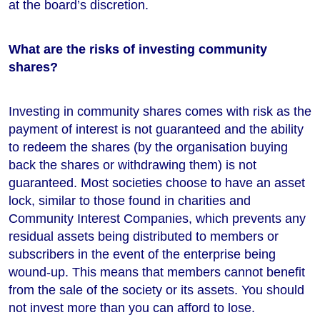
at the board’s discretion.
What are the risks of investing community
shares?
Investing in community shares comes with risk as the
payment of interest is not guaranteed and the ability
to redeem the shares (by the organisation buying
back the shares or withdrawing them) is not
guaranteed. Most societies choose to have an asset
lock, similar to those found in charities and
Community Interest Companies, which prevents any
residual assets being distributed to members or
subscribers in the event of the enterprise being
wound-up. This means that members cannot benefit
from the sale of the society or its assets. You should
not invest more than you can afford to lose.