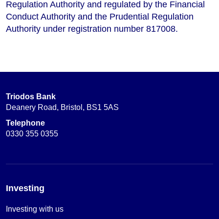
Regulation Authority and regulated by the Financial
Conduct Authority and the Prudential Regulation
Authority under registration number 817008.
Triodos Bank
Deanery Road, Bristol, BS1 5AS
Telephone
0330 355 0355
Investing
Investing with us