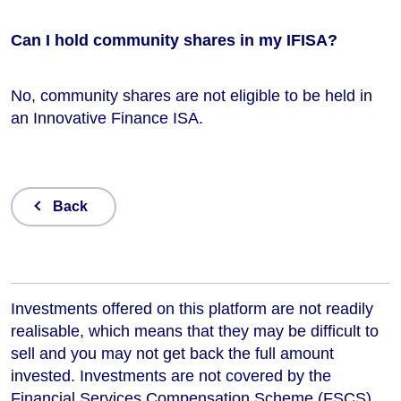
Can I hold community shares in my IFISA?
No, community shares are not eligible to be held in
an Innovative Finance ISA.
Back
Investments offered on this platform are not readily
realisable, which means that they may be difficult to
sell and you may not get back the full amount
invested. Investments are not covered by the
Financial Services Compensation Scheme (FSCS)