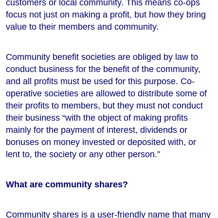
customers or local community. This means co-ops
focus not just on making a profit, but how they bring
value to their members and community.
Community benefit societies are obliged by law to
conduct business for the benefit of the community,
and all profits must be used for this purpose. Co-
operative societies are allowed to distribute some of
their profits to members, but they must not conduct
their business “with the object of making profits
mainly for the payment of interest, dividends or
bonuses on money invested or deposited with, or
lent to, the society or any other person.”
What are community shares?
Community shares is a user-friendly name that many