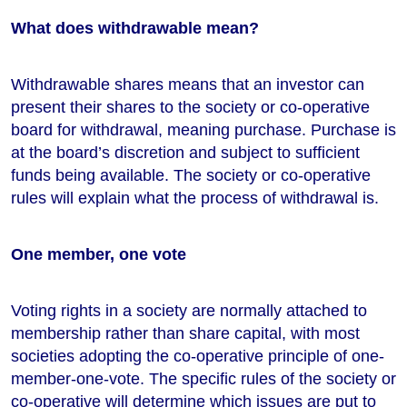
What does withdrawable mean?
Withdrawable shares means that an investor can
present their shares to the society or co-operative
board for withdrawal, meaning purchase. Purchase is
at the board’s discretion and subject to sufficient
funds being available. The society or co-operative
rules will explain what the process of withdrawal is.
One member, one vote
Voting rights in a society are normally attached to
membership rather than share capital, with most
societies adopting the co-operative principle of one-
member-one-vote. The specific rules of the society or
co-operative will determine which issues are put to