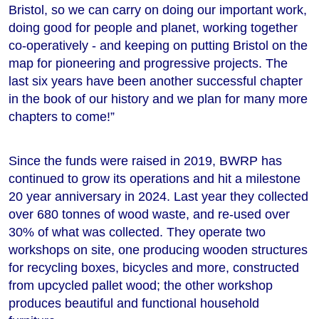
Bristol, so we can carry on doing our important work,
doing good for people and planet, working together
co-operatively - and keeping on putting Bristol on the
map for pioneering and progressive projects. The
last six years have been another successful chapter
in the book of our history and we plan for many more
chapters to come!”
Since the funds were raised in 2019, BWRP has
continued to grow its operations and hit a milestone
20 year anniversary in 2024. Last year they collected
over 680 tonnes of wood waste, and re-used over
30% of what was collected. They operate two
workshops on site, one producing wooden structures
for recycling boxes, bicycles and more, constructed
from upcycled pallet wood; the other workshop
produces beautiful and functional household