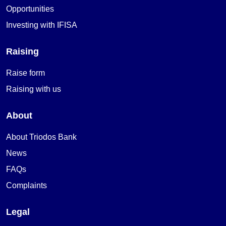
Opportunities
Investing with IFISA
Raising
Raise form
Raising with us
About
About Triodos Bank
News
FAQs
Complaints
Legal