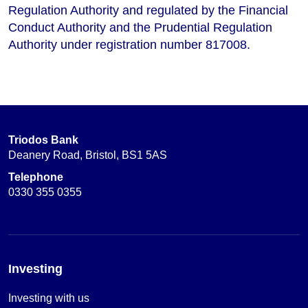
Regulation Authority and regulated by the Financial
Conduct Authority and the Prudential Regulation
Authority under registration number 817008.
Triodos Bank
Deanery Road, Bristol, BS1 5AS
Telephone
0330 355 0355
Investing
Investing with us