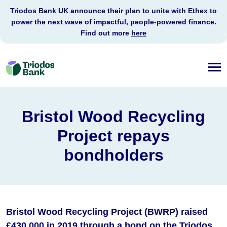
Triodos Bank UK announce their plan to unite with Ethex to
power the next wave of impactful, people-powered finance.
Find out more
here
Triodos
Bank
Bristol Wood Recycling
Project repays
bondholders
Bristol Wood Recycling Project (BWRP) raised
£430,000 in 2019 through a bond on the Triodos