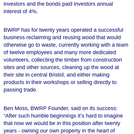
investors and the bonds paid investors annual
interest of 4%.
BWRP has for twenty years operated a successful
business reclaiming and reusing wood that would
otherwise go to waste, currently working with a team
of twelve employees and many more dedicated
volunteers, collecting the timber from construction
sites and other sources, cleaning up the wood at
their site in central Bristol, and either making
products in their workshops or selling directly to
passing trade.
Ben Moss, BWRP Founder, said on its success:
“After such humble beginnings it’s hard to imagine
that now we would be in this position after twenty
years - owning our own property in the heart of