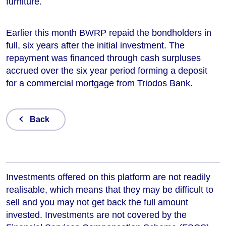
furniture.
Earlier this month BWRP repaid the bondholders in
full, six years after the initial investment. The
repayment was financed through cash surpluses
accrued over the six year period forming a deposit
for a commercial mortgage from Triodos Bank.
Back
Investments offered on this platform are not readily
realisable, which means that they may be difficult to
sell and you may not get back the full amount
invested. Investments are not covered by the