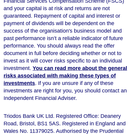
Financial Services Compensation Scheme (FSCS)
and your capital is at risk and returns are not
guaranteed. Repayment of capital and interest or
payment of dividends will be dependent on the
success of the organisation's business model and
past performance isn’t a reliable indicator of future
performance
. You should always read the offer
document in full before deciding whether or not to
invest as it will cover risks specific to an individual
investment.
You can read more about the general
risks associated with making these types of
investments
. If you are unsure if any of these
investments are right for you, you should contact an
Independent Financial Adviser.
Triodos Bank UK Ltd. Registered Office: Deanery
Road, Bristol, BS1 5AS. Registered in England and
Wales No. 11379025. Authorised by the Prudential