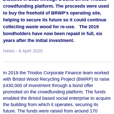
crowdfunding platform. The proceeds were used
to buy the freehold of BRWP's operating site,
helping to secure its future so it could continue
collecting waste wood for re-use. The 2019
bondholders have now been repaid in full, six
years after the initial investment.
News
- 8 April 2025
In 2019 the Triodos Corporate Finance team worked
with Bristol Wood Recycling Project (BWRP) to raise
£430,000 of investment through a bond offer
promoted on the crowdfunding platform. The funds
enabled the Bristol based social enterprise to acquire
the building from which it operates, securing its
future. The funds were raised from around 170