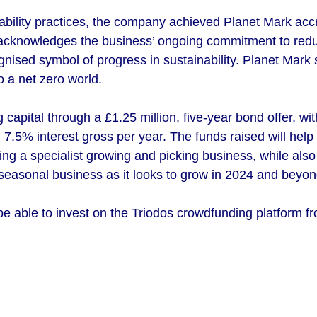
nability practices, the company achieved Planet Mark accre
e acknowledges the business’ ongoing commitment to redu
ognised symbol of progress in sustainability. Planet Mark
o a net zero world.
 capital through a £1.25 million, five-year bond offer, w
7.5% interest gross per year. The funds raised will help
ring a specialist growing and picking business, while also
 seasonal business as it looks to grow in 2024 and beyon
be able to invest on the Triodos crowdfunding platform f