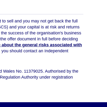
t to sell and you may not get back the full
) and your capital is at risk and returns
 the success of the organisation's business
the offer document in full before deciding
about the general risks associated with
ou, you should contact an Independent
nd Wales No. 11379025. Authorised by the
Regulation Authority under registration