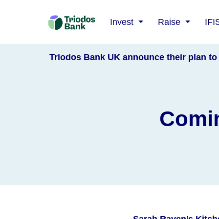
Triodos
Invest
Raise
IFI
Bank
Triodos Bank UK announce their plan to 
Comin