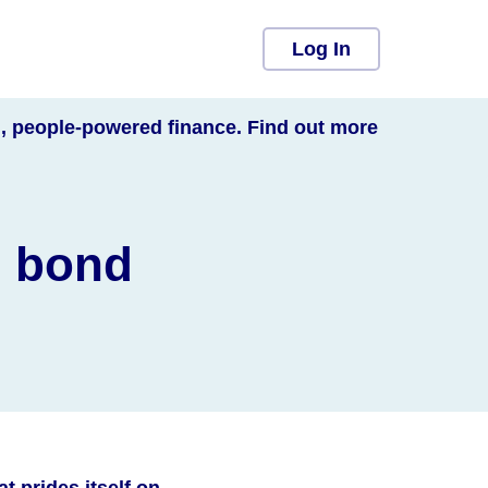
Log In
l, people-powered finance. Find out more
n bond