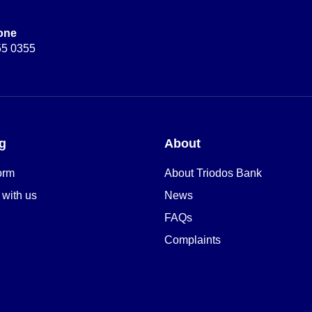
one
55 0355
g
About
orm
About Triodos Bank
 with us
News
FAQs
Complaints