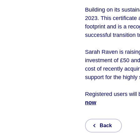
Building on its sustai
2023. This certificat
footprint and is a rec
successful transition t
Sarah Raven is raising
investment of £50 and 
cost of recently acqui
support for the highly
Registered users will 
now
Back