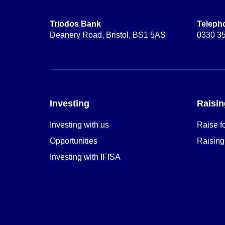
Triodos Bank
Teleph
Deanery Road, Bristol, BS1 5AS
0330 3
Investing
Raisin
Investing with us
Raise f
Opportunities
Raising
Investing with IFISA