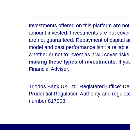
Investments offered on this platform are not 
amount invested. Investments are not cover
are not guaranteed. Repayment of capital an
model and
past performance isn’t a reliable
whether or not to invest as it will cover risk
making these types of investments
. If y
Financial Adviser.
Triodos Bank UK Ltd. Registered Office: D
Prudential Regulation Authority and regulate
number 817008.