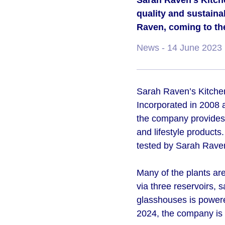
Sarah Raven’s Kitche
quality and sustaina
Raven, coming to th
News
- 14 June 2023
Sarah Raven’s Kitchen 
Incorporated in 2008 
the company provides 
and lifestyle products
tested by Sarah Raven
Many of the plants ar
via three reservoirs, s
glasshouses is powere
2024, the company is 