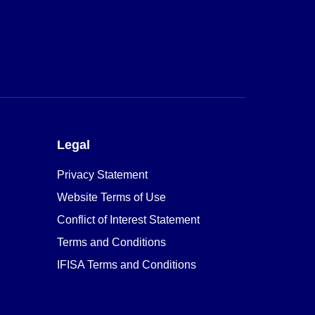
Legal
Privacy Statement
Website Terms of Use
Conflict of Interest Statement
Terms and Conditions
IFISA Terms and Conditions