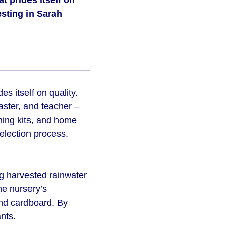
 prides itself on
esting in Sarah
s itself on quality.
aster, and teacher –
ning kits, and home
selection process,
ng harvested rainwater
the nursery’s
nd cardboard. By
nts.