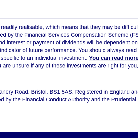
readily realisable, which means that they may be difficul
ed by the Financial Services Compensation Scheme (FSCS
d interest or payment of dividends will be dependent on
 indicator of future performance
. You should always read 
s specific to an individual investment.
You can read more 
ou are unsure if any of these investments are right for y
eanery Road, Bristol, BS1 5AS. Registered in England a
d by the Financial Conduct Authority and the Prudential 