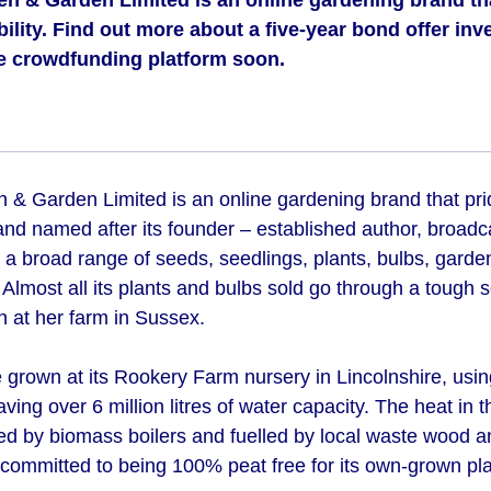
n & Garden Limited is an online gardening brand that
bility. Find out more about a five-year bond offer inv
e crowdfunding platform soon.
& Garden Limited is an online gardening brand that pride
and named after its founder – established author, broadc
a broad range of seeds, seedlings, plants, bulbs, garde
. Almost all its plants and bulbs sold go through a tough 
 at her farm in Sussex.
e grown at its Rookery Farm nursery in Lincolnshire, usi
aving over 6 million litres of water capacity. The heat in 
d by biomass boilers and fuelled by local waste wood a
committed to being 100% peat free for its own-grown pla