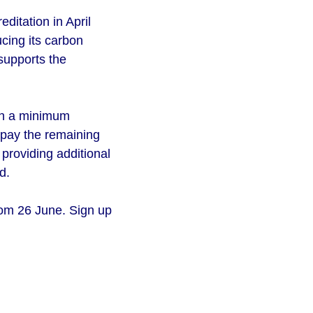
ditation in April
cing its carbon
 supports the
ith a minimum
 pay the remaining
 providing additional
d.
rom 26 June. Sign up