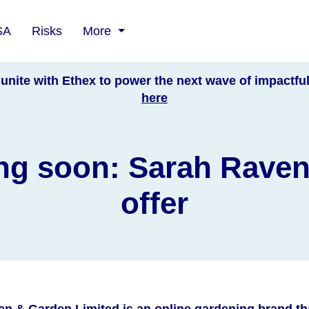
SA
Risks
More
unite with Ethex to power the next wave of impactfu
here
g soon: Sarah Rave
offer