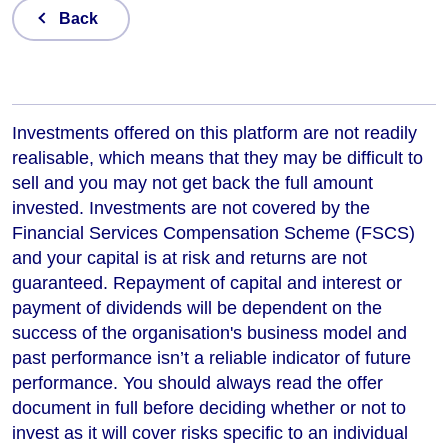
Back
Investments offered on this platform are not readily
realisable, which means that they may be difficult to
sell and you may not get back the full amount
invested. Investments are not covered by the
Financial Services Compensation Scheme (FSCS)
and your capital is at risk and returns are not
guaranteed. Repayment of capital and interest or
payment of dividends will be dependent on the
success of the organisation's business model and
past performance isn’t a reliable indicator of future
performance
. You should always read the offer
document in full before deciding whether or not to
invest as it will cover risks specific to an individual