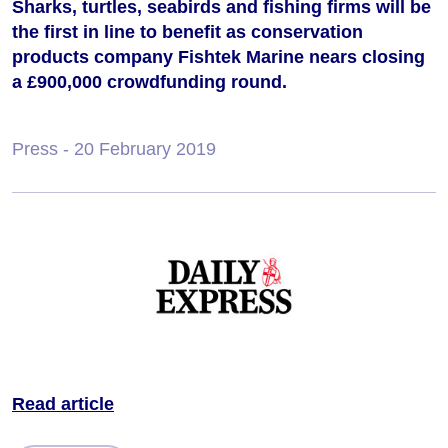
Sharks, turtles, seabirds and fishing firms will be
the first in line to benefit as conservation
products company Fishtek Marine nears closing
a £900,000 crowdfunding round.
Press
- 20 February 2019
Read article