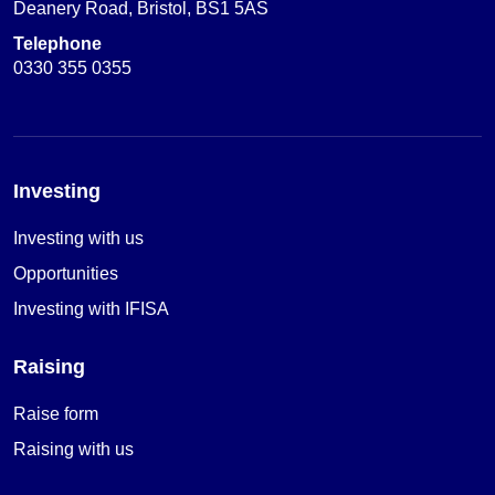
Deanery Road, Bristol, BS1 5AS
Telephone
0330 355 0355
Investing
Investing with us
Opportunities
Investing with IFISA
Raising
Raise form
Raising with us