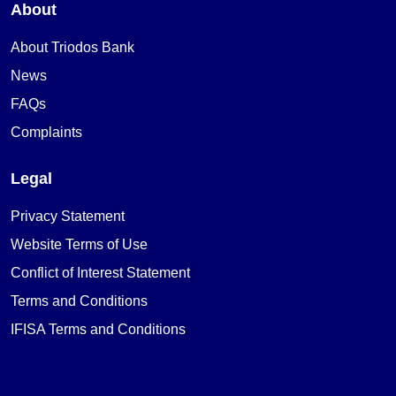
About
About Triodos Bank
News
FAQs
Complaints
Legal
Privacy Statement
Website Terms of Use
Conflict of Interest Statement
Terms and Conditions
IFISA Terms and Conditions