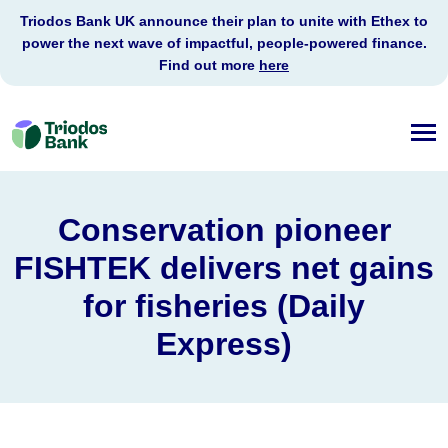
Triodos Bank UK announce their plan to unite with Ethex to
power the next wave of impactful, people-powered finance.
Find out more
here
Triodos
Bank
Conservation pioneer
FISHTEK delivers net gains
for fisheries (Daily
Express)