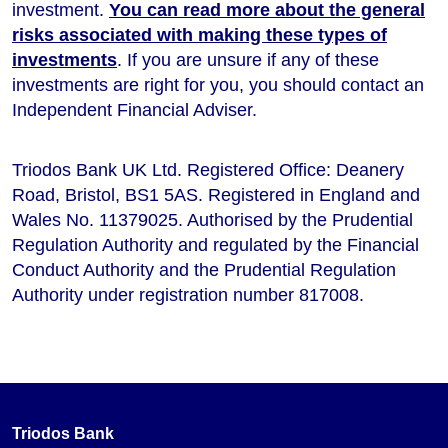
investment.
You can read more about the general
risks associated with making these types of
investments
. If you are unsure if any of these
investments are right for you, you should contact an
Independent Financial Adviser.
Triodos Bank UK Ltd. Registered Office: Deanery
Road, Bristol, BS1 5AS. Registered in England and
Wales No. 11379025. Authorised by the Prudential
Regulation Authority and regulated by the Financial
Conduct Authority and the Prudential Regulation
Authority under registration number 817008.
Triodos Bank