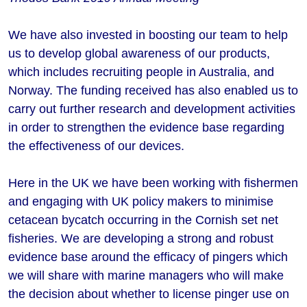
We have also invested in boosting our team to help
us to develop global awareness of our products,
which includes recruiting people in Australia, and
Norway. The funding received has also enabled us to
carry out further research and development activities
in order to strengthen the evidence base regarding
the effectiveness of our devices.
Here in the UK we have been working with fishermen
and engaging with UK policy makers to minimise
cetacean bycatch occurring in the Cornish set net
fisheries. We are developing a strong and robust
evidence base around the efficacy of pingers which
we will share with marine managers who will make
the decision about whether to license pinger use on