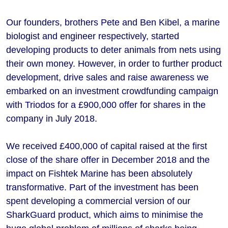
Our founders, brothers Pete and Ben Kibel, a marine
biologist and engineer respectively, started
developing products to deter animals from nets using
their own money. However, in order to further product
development, drive sales and raise awareness we
embarked on an investment crowdfunding campaign
with Triodos for a £900,000 offer for shares in the
company in July 2018.
We received £400,000 of capital raised at the first
close of the share offer in December 2018 and the
impact on Fishtek Marine has been absolutely
transformative. Part of the investment has been
spent developing a commercial version of our
SharkGuard product, which aims to minimise the