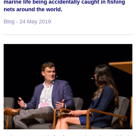
marine life being accidentally caught in fishing
nets around the world.
Blog
- 24 May 2019