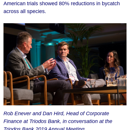
American trials showed 80% reductions in bycatch
across all species.
Rob Enever and Dan Hird, Head of Corporate
Finance at Triodos Bank, in conversation at the
Triodos Bank 2019 Annual Meeting