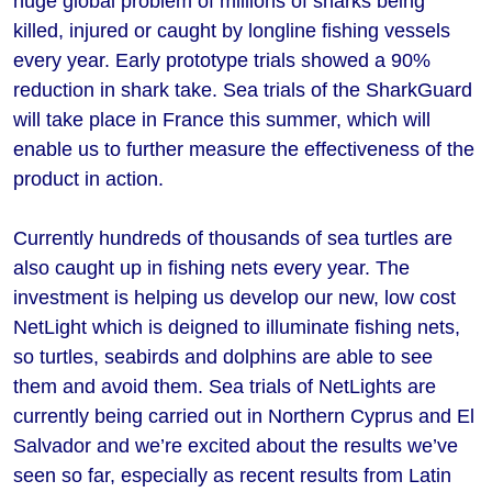
huge global problem of millions of sharks being
killed, injured or caught by longline fishing vessels
every year. Early prototype trials showed a 90%
reduction in shark take. Sea trials of the SharkGuard
will take place in France this summer, which will
enable us to further measure the effectiveness of the
product in action.
Currently hundreds of thousands of sea turtles are
also caught up in fishing nets every year. The
investment is helping us develop our new, low cost
NetLight which is deigned to illuminate fishing nets,
so turtles, seabirds and dolphins are able to see
them and avoid them. Sea trials of NetLights are
currently being carried out in Northern Cyprus and El
Salvador and we’re excited about the results we’ve
seen so far, especially as recent results from Latin