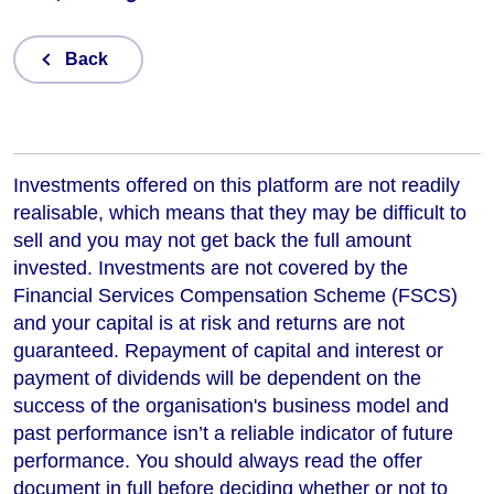
Back
Investments offered on this platform are not readily
realisable, which means that they may be difficult to
sell and you may not get back the full amount
invested. Investments are not covered by the
Financial Services Compensation Scheme (FSCS)
and your capital is at risk and returns are not
guaranteed. Repayment of capital and interest or
payment of dividends will be dependent on the
success of the organisation's business model and
past performance isn’t a reliable indicator of future
performance
. You should always read the offer
document in full before deciding whether or not to