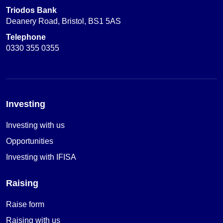
Triodos Bank
Deanery Road, Bristol, BS1 5AS
Telephone
0330 355 0355
Investing
Investing with us
Opportunities
Investing with IFISA
Raising
Raise form
Raising with us