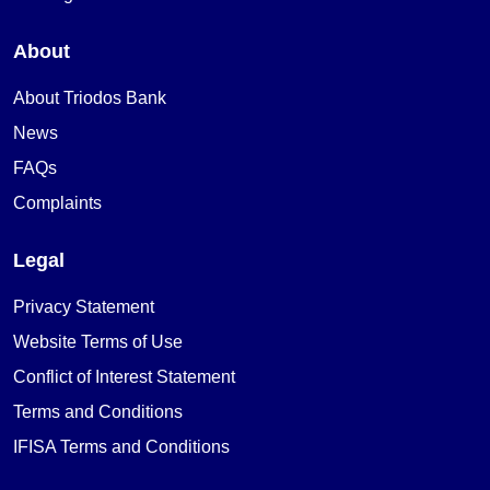
About
About Triodos Bank
News
FAQs
Complaints
Legal
Privacy Statement
Website Terms of Use
Conflict of Interest Statement
Terms and Conditions
IFISA Terms and Conditions