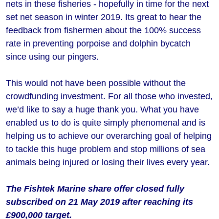
nets in these fisheries - hopefully in time for the next
set net season in winter 2019. Its great to hear the
feedback from fishermen about the 100% success
rate in preventing porpoise and dolphin bycatch
since using our pingers.
This would not have been possible without the
crowdfunding investment. For all those who invested,
we’d like to say a huge thank you. What you have
enabled us to do is quite simply phenomenal and is
helping us to achieve our overarching goal of helping
to tackle this huge problem and stop millions of sea
animals being injured or losing their lives every year.
The Fishtek Marine share offer closed fully
subscribed on 21 May 2019 after reaching its
£900,000 target.