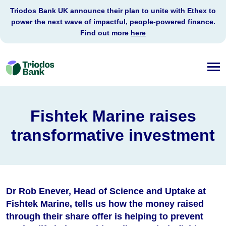
Triodos Bank UK announce their plan to unite with Ethex to
power the next wave of impactful, people-powered finance.
Find out more
here
Triodos
Bank
Fishtek Marine raises
transformative investment
Dr Rob Enever
, Head of Science and Uptake at
Fishtek Marine, tells us how the money raised
through their share offer is helping to prevent