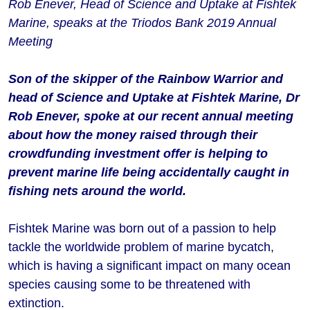
Rob Enever, Head of Science and Uptake at Fishtek
Marine, speaks at the Triodos Bank 2019 Annual
Meeting
Son of the skipper of the Rainbow Warrior and
head of Science and Uptake at Fishtek Marine, Dr
Rob Enever, spoke at our recent annual meeting
about how the money raised through their
crowdfunding investment offer is helping to
prevent marine life being accidentally caught in
fishing nets around the world.
Fishtek Marine was born out of a passion to help
tackle the worldwide problem of marine bycatch,
which is having a significant impact on many ocean
species causing some to be threatened with
extinction.