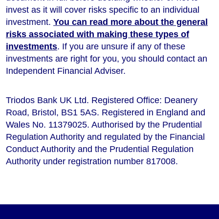
invest as it will cover risks specific to an individual
investment.
You can read more about the general
risks associated with making these types of
investments
. If you are unsure if any of these
investments are right for you, you should contact an
Independent Financial Adviser.
Triodos Bank UK Ltd. Registered Office: Deanery
Road, Bristol, BS1 5AS. Registered in England and
Wales No. 11379025. Authorised by the Prudential
Regulation Authority and regulated by the Financial
Conduct Authority and the Prudential Regulation
Authority under registration number 817008.