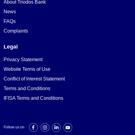
About Triodos Bank
News
FAQs
Complaints
Legal
Privacy Statement
Website Terms of Use
Conflict of Interest Statement
Terms and Conditions
IFISA Terms and Conditions
Follow us on