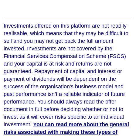
Investments offered on this platform are not readily
realisable, which means that they may be difficult to
sell and you may not get back the full amount
invested. Investments are not covered by the
Financial Services Compensation Scheme (FSCS)
and your capital is at risk and returns are not
guaranteed. Repayment of capital and interest or
payment of dividends will be dependent on the
success of the organisation's business model and
past performance isn’t a reliable indicator of future
performance
. You should always read the offer
document in full before deciding whether or not to
invest as it will cover risks specific to an individual
investment.
You can read more about the general
risks associated with making these types of