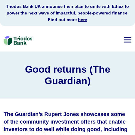
Triodos Bank UK announce their plan to unite with Ethex to
power the next wave of impactful, people-powered finance.
Find out more
here
Triodos
Bank
Good returns (The
Guardian)
The Guardian’s Rupert Jones showcases some
of the community investment offers that enable
investors to do well while doing good, including