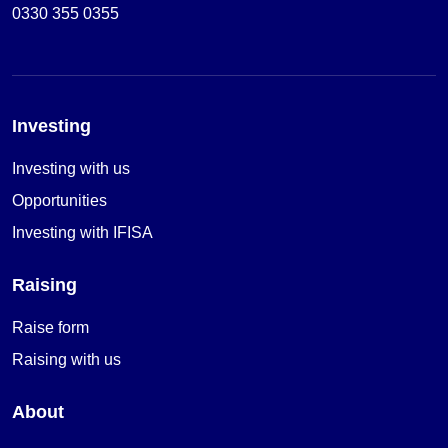
0330 355 0355
Investing
Investing with us
Opportunities
Investing with IFISA
Raising
Raise form
Raising with us
About