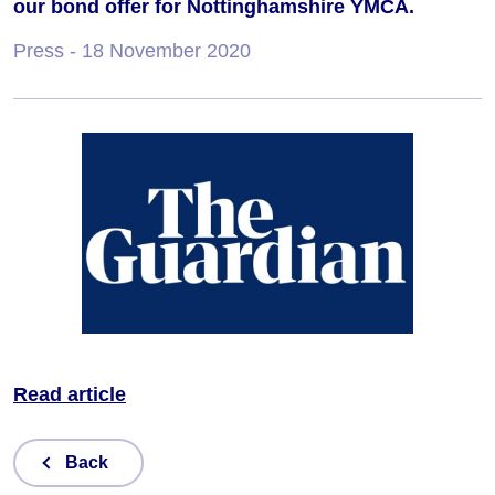
our bond offer for Nottinghamshire YMCA.
Press
- 18 November 2020
Read article
Back