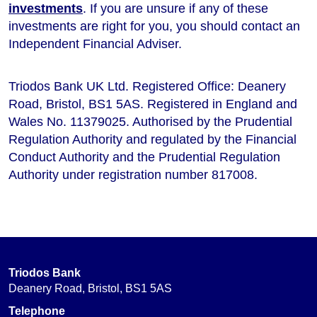
investments
. If you are unsure if any of these
investments are right for you, you should contact an
Independent Financial Adviser.
Triodos Bank UK Ltd. Registered Office: Deanery
Road, Bristol, BS1 5AS. Registered in England and
Wales No. 11379025. Authorised by the Prudential
Regulation Authority and regulated by the Financial
Conduct Authority and the Prudential Regulation
Authority under registration number 817008.
Triodos Bank
Deanery Road, Bristol, BS1 5AS
Telephone