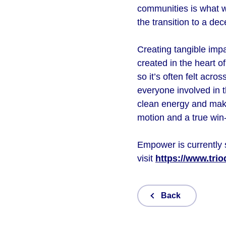
communities is what w
the transition to a d
Creating tangible impa
created in the heart o
so it’s often felt acr
everyone involved in t
clean energy and make 
motion and a true wi
Empower is currently 
visit
https://www.tri
Back