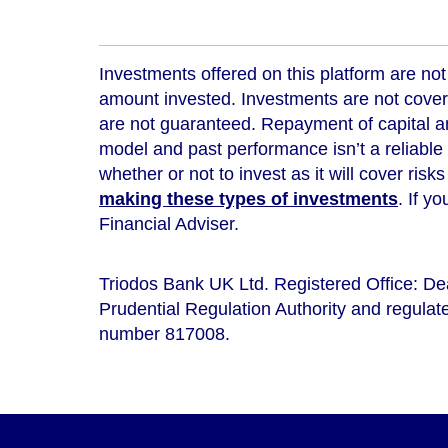
Investments offered on this platform are not 
amount invested. Investments are not cover
are not guaranteed. Repayment of capital an
model and
past performance isn’t a reliable
whether or not to invest as it will cover risk
making these types of investments
. If y
Financial Adviser.
Triodos Bank UK Ltd. Registered Office: D
Prudential Regulation Authority and regulate
number 817008.