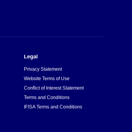
Legal
Privacy Statement
Website Terms of Use
Conflict of Interest Statement
Terms and Conditions
IFISA Terms and Conditions