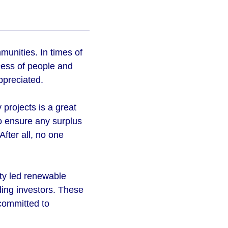
unities. In times of
ccess of people and
appreciated.
projects is a great
to ensure any surplus
fter all, no one
ty led renewable
ding investors. These
 committed to