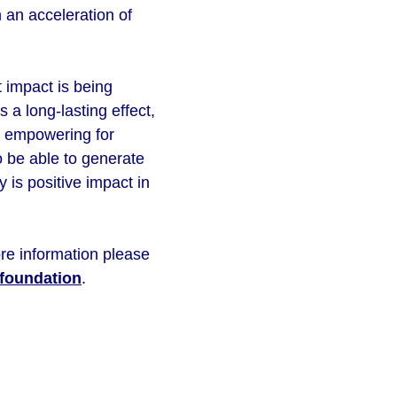
 an acceleration of
 impact is being
 a long-lasting effect,
ry empowering for
o be able to generate
 is positive impact in
re information please
foundation
.