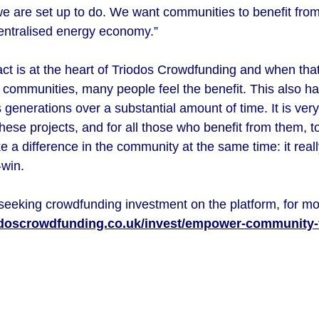
e are set up to do. We want communities to benefit from
ecentralised energy economy.”
ct is at the heart of Triodos Crowdfunding and when that
f communities, many people feel the benefit. This also has
oss generations over a substantial amount of time. It is ve
hese projects, and for all those who benefit from them, t
a difference in the community at the same time: it really
n-win.
seeking crowdfunding investment on the platform, for mo
odoscrowdfunding.co.uk/invest/empower-community-