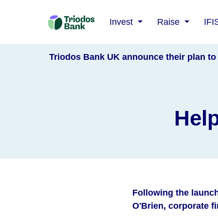
Triodos
Invest
Raise
IFI
Bank
Triodos Bank UK announce their plan to 
Help
Following the launc
O'Brien, corporate 