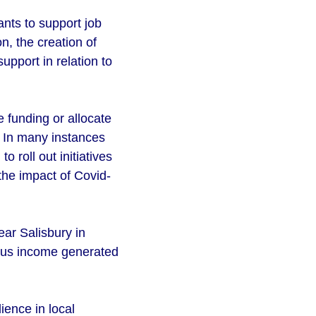
nts to support job
n, the creation of
upport in relation to
 funding or allocate
. In many instances
 roll out initiatives
the impact of Covid-
ar Salisbury in
plus income generated
lience in local