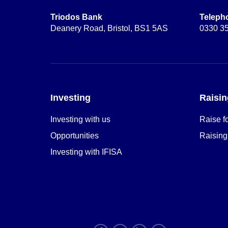
Triodos Bank
Teleph
Deanery Road, Bristol, BS1 5AS
0330 3
Investing
Raisin
Investing with us
Raise f
Opportunities
Raising
Investing with IFISA