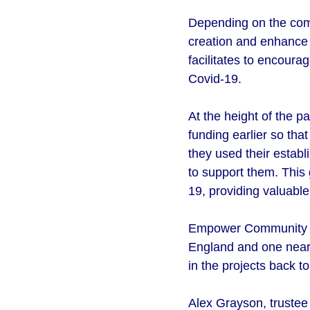
Depending on the comm
creation and enhance j
facilitates to encoura
Covid-19.
At the height of the 
funding earlier so th
they used their establi
to support them. This 
19, providing valuabl
Empower Community Fou
England and one near 
in the projects back 
Alex Grayson, truste