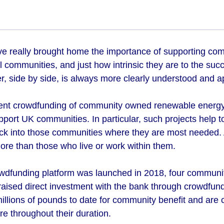
ve really brought home the importance of supporting comm
l communities, and just how intrinsic they are to the su
er, side by side, is always more clearly understood and 
ent crowdfunding of community owned renewable energy 
pport UK communities. In particular, such projects help 
ack into those communities where they are most needed. A
re than those who live or work within them.
wdfunding platform was launched in 2018, four communi
raised direct investment with the bank through crowdfun
millions of pounds to date for community benefit and are
re throughout their duration.