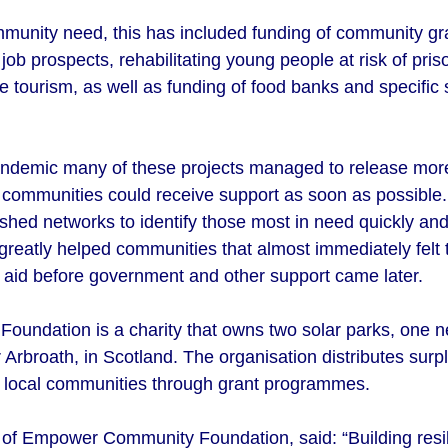
unity need, this has included funding of community gra
ob prospects, rehabilitating young people at risk of priso
ge tourism, as well as funding of food banks and specific s
pandemic many of these projects managed to release more
at communities could receive support as soon as possible
shed networks to identify those most in need quickly and to
greatly helped communities that almost immediately felt 
e aid before government and other support came later.
ndation is a charity that owns two solar parks, one ne
Arbroath, in Scotland. The organisation distributes sur
to local communities through grant programmes.
e of Empower Community Foundation, said:
“Building resi