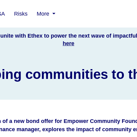
SA
Risks
More
unite with Ethex to power the next wave of impactfu
here
ing communities to t
h of a new bond offer for Empower Community Found
finance manager, explores the impact of community 