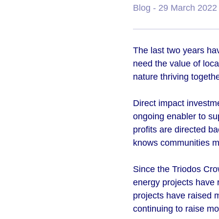
Blog
- 29 March 2022
The last two years ha
need the value of loca
nature thriving togeth
Direct impact investm
ongoing enabler to su
profits are directed b
knows communities mo
Since the Triodos Cro
energy projects have 
projects have raised 
continuing to raise mo