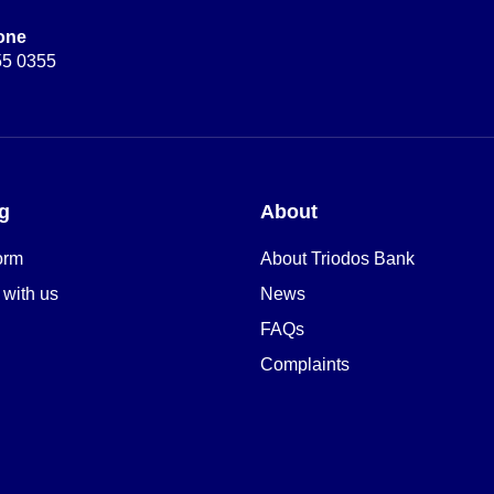
one
55 0355
g
About
orm
About Triodos Bank
 with us
News
FAQs
Complaints