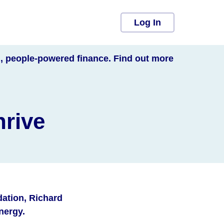
Log In
l, people-powered finance. Find out more
hrive
ation, Richard
energy.