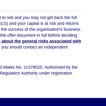
t to sell and you may not get back the full
) and your capital is at risk and returns
 the success of the organisation's business
the offer document in full before deciding
about the general risks associated with
ou, you should contact an Independent
nd Wales No. 11379025. Authorised by the
Regulation Authority under registration