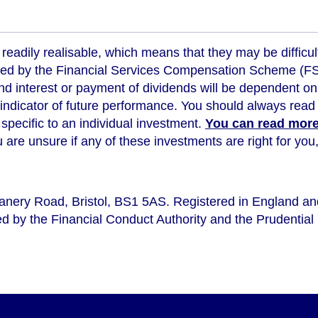
readily realisable, which means that they may be difficul
ed by the Financial Services Compensation Scheme (FSCS
d interest or payment of dividends will be dependent on
 indicator of future performance
. You should always read 
s specific to an individual investment.
You can read more 
ou are unsure if any of these investments are right for y
eanery Road, Bristol, BS1 5AS. Registered in England a
d by the Financial Conduct Authority and the Prudential 