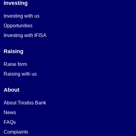
Investing
Investing with us
Opportunities
Investing with IFISA
Raising
Raise form
Raising with us
About
About Triodos Bank
News
FAQs
Complaints