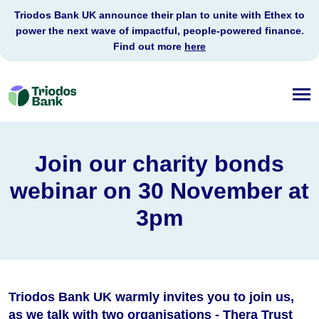
Triodos Bank UK announce their plan to unite with Ethex to
power the next wave of impactful, people-powered finance.
Find out more
here
Triodos
Bank
Join our charity bonds
webinar on 30 November at
3pm
Triodos Bank UK warmly invites you to join us,
as we talk with two organisations - Thera Trust