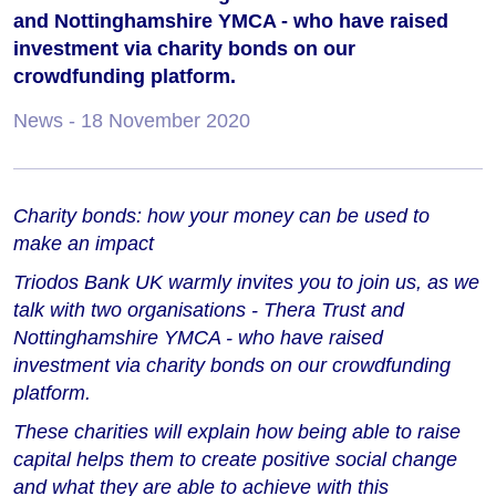
and Nottinghamshire YMCA - who have raised
investment via charity bonds on our
crowdfunding platform.
News
- 18 November 2020
Charity bonds: how your money can be used to
make an impact
Triodos Bank UK warmly invites you to join us, as we
talk with two organisations - Thera Trust and
Nottinghamshire YMCA - who have raised
investment via charity bonds on our crowdfunding
platform.
These charities will explain how being able to raise
capital helps them to create positive social change
and what they are able to achieve with this