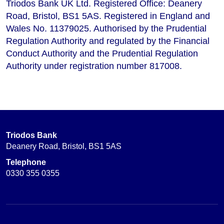
Triodos Bank UK Ltd. Registered Office: Deanery
Road, Bristol, BS1 5AS. Registered in England and
Wales No. 11379025. Authorised by the Prudential
Regulation Authority and regulated by the Financial
Conduct Authority and the Prudential Regulation
Authority under registration number 817008.
Triodos Bank
Deanery Road, Bristol, BS1 5AS
Telephone
0330 355 0355