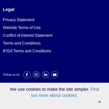
Legal
Privacy Statement
Website Terms of Use
Conflict of Interest Statement
Terms and Conditions
IFISA Terms and Conditions
Follow us on
We use cookies to make the site simpler.
Find
Investment websites
out more about cookies.
×
© Triodos Bank 2026