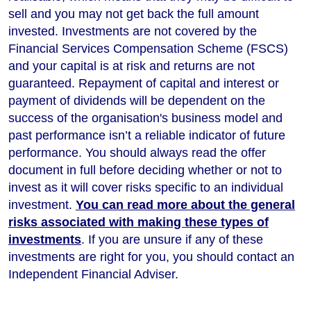
sell and you may not get back the full amount
invested. Investments are not covered by the
Financial Services Compensation Scheme (FSCS)
and your capital is at risk and returns are not
guaranteed. Repayment of capital and interest or
payment of dividends will be dependent on the
success of the organisation's business model and
past performance isn’t a reliable indicator of future
performance
. You should always read the offer
document in full before deciding whether or not to
invest as it will cover risks specific to an individual
investment.
You can read more about the general
risks associated with making these types of
investments
. If you are unsure if any of these
investments are right for you, you should contact an
Independent Financial Adviser.