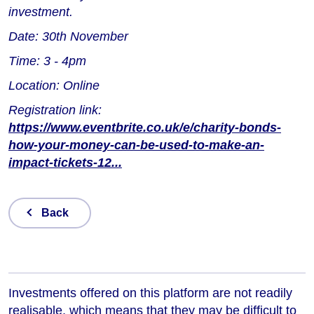
investment.
Date: 30th November
Time: 3 - 4pm
Location: Online
Registration link:
https://www.eventbrite.co.uk/e/charity-bonds-
how-your-money-can-be-used-to-make-an-
impact-tickets-12...
Back
Investments offered on this platform are not readily
realisable, which means that they may be difficult to