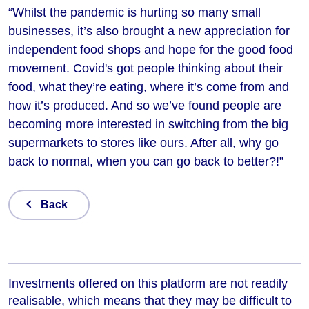
“Whilst the pandemic is hurting so many small
businesses, it’s also brought a new appreciation for
independent food shops and hope for the good food
movement. Covid's got people thinking about their
food, what they’re eating, where it’s come from and
how it’s produced. And so we’ve found people are
becoming more interested in switching from the big
supermarkets to stores like ours. After all, why go
back to normal, when you can go back to better?!”
Back
Investments offered on this platform are not readily
realisable, which means that they may be difficult to