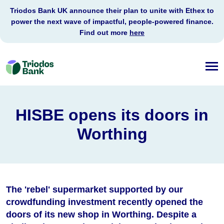
Triodos Bank UK announce their plan to unite with Ethex to
power the next wave of impactful, people-powered finance.
Find out more
here
Triodos
Bank
HISBE opens its doors in
Worthing
The 'rebel' supermarket supported by our
crowdfunding investment recently opened the
doors of its new shop in Worthing. Despite a