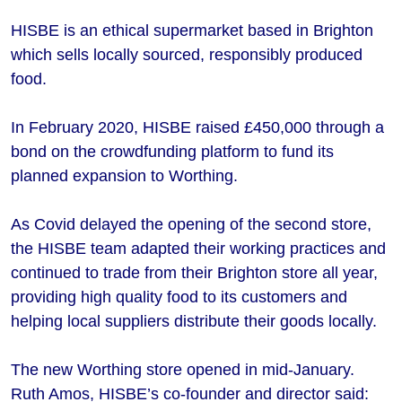
HISBE is an ethical supermarket based in Brighton
which sells locally sourced, responsibly produced
food.
In February 2020, HISBE raised £450,000 through a
bond on the crowdfunding platform to fund its
planned expansion to Worthing.
As Covid delayed the opening of the second store,
the HISBE team adapted their working practices and
continued to trade from their Brighton store all year,
providing high quality food to its customers and
helping local suppliers distribute their goods locally.
The new Worthing store opened in mid-January.
Ruth Amos, HISBE’s co-founder and director said: