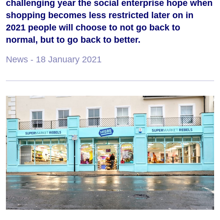
challenging year the social enterprise hope when
shopping becomes less restricted later on in
2021 people will choose to not go back to
normal, but to go back to better.
News
- 18 January 2021