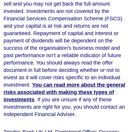
sell and you may not get back the full amount
invested. Investments are not covered by the
Financial Services Compensation Scheme (FSCS)
and your capital is at risk and returns are not
guaranteed. Repayment of capital and interest or
payment of dividends will be dependent on the
success of the organisation's business model and
past performance isn’t a reliable indicator of future
performance
. You should always read the offer
document in full before deciding whether or not to
invest as it will cover risks specific to an individual
investment.
You can read more about the general
risks associated with making these types of
investments
. If you are unsure if any of these
investments are right for you, you should contact an
Independent Financial Adviser.
Triodos Bank UK Ltd. Registered Office: Deanery