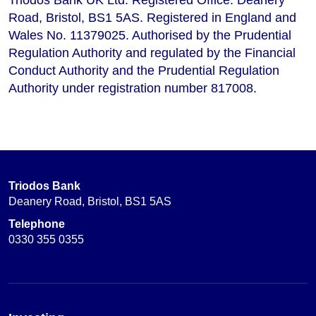
Road, Bristol, BS1 5AS. Registered in England and
Wales No. 11379025. Authorised by the Prudential
Regulation Authority and regulated by the Financial
Conduct Authority and the Prudential Regulation
Authority under registration number 817008.
Triodos Bank
Deanery Road, Bristol, BS1 5AS
Telephone
0330 355 0355