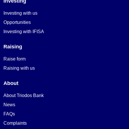
Investing
Investing with us
Opportunities
Investing with IFISA
Raising
Raise form
Raising with us
About
About Triodos Bank
News
FAQs
Complaints