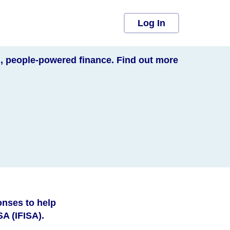
Log In
l, people-powered finance. Find out more
onses to help
A (IFISA).