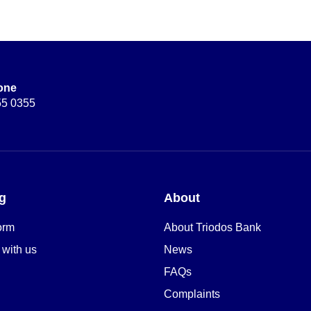
one
55 0355
g
About
orm
About Triodos Bank
 with us
News
FAQs
Complaints