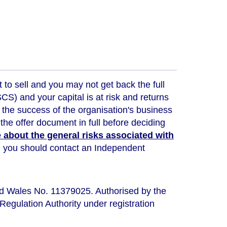
t to sell and you may not get back the full
) and your capital is at risk and returns
 the success of the organisation's business
the offer document in full before deciding
about the general risks associated with
ou, you should contact an Independent
nd Wales No. 11379025. Authorised by the
Regulation Authority under registration