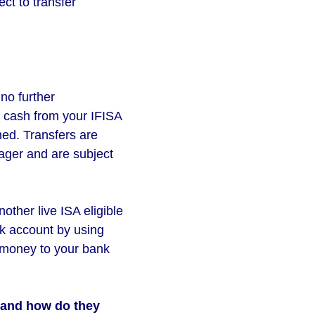
ct to transfer
no further
t cash from your IFISA
ned. Transfers are
ager and are subject
nother live ISA eligible
nk account by using
e money to your bank
r and how do they