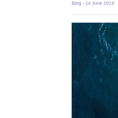
Blog
- 14 June 2019