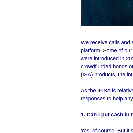
We receive calls and 
platform. Some of ou
were introduced in 20
crowdfunded bonds or 
(ISA) products, the int
As the IFISA is relat
responses to help anyo
1. Can I put cash in 
Yes, of course. But it