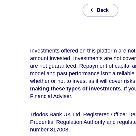
Back
Investments offered on this platform are not 
amount invested. Investments are not cover
are not guaranteed. Repayment of capital an
model and
past performance isn’t a reliable
whether or not to invest as it will cover risk
making these types of investments
. If y
Financial Adviser.
Triodos Bank UK Ltd. Registered Office: D
Prudential Regulation Authority and regulate
number 817008.