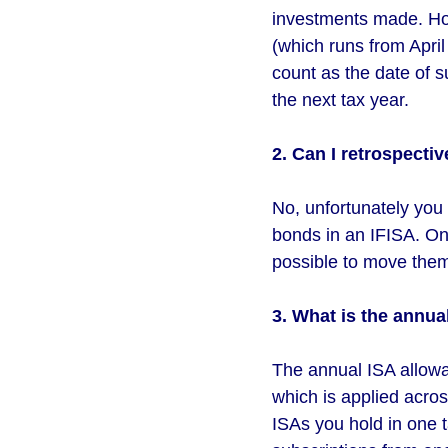
investments made. How
(which runs from April 
count as the date of s
the next tax year.
2. Can I retrospectiv
No, unfortunately you c
bonds in an IFISA. Onc
possible to move them
3. What is the annua
The annual ISA allowan
which is applied acros
ISAs you hold in one t