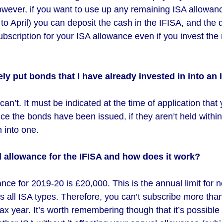
ever, if you want to use up any remaining ISA allowanc
to April) you can deposit the cash in the IFISA, and the d
ubscription for your ISA allowance even if you invest the 
ely put bonds that I have already invested in into an
an’t. It must be indicated at the time of application that
e the bonds have been issued, if they aren’t held within 
 into one.
l allowance for the IFISA and how does it work?
ce for 2019-20 is £20,000. This is the annual limit for 
s all ISA types. Therefore, you can’t subscribe more tha
ax year. It’s worth remembering though that it’s possible 