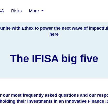
SA
Risks
More
unite with Ethex to power the next wave of impactfu
here
The IFISA big five
r our most frequently asked questions and our resp
olding their investments in an Innovative Finance IS