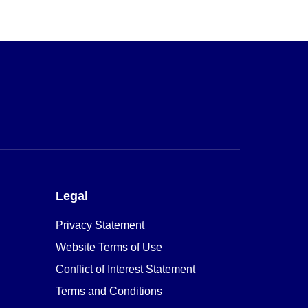
Legal
Privacy Statement
Website Terms of Use
Conflict of Interest Statement
Terms and Conditions