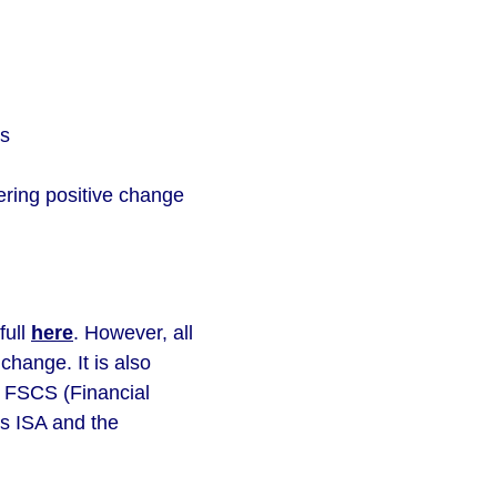
gs
vering positive change
full
here
. However, all
change. It is also
e FSCS (Financial
s ISA and the