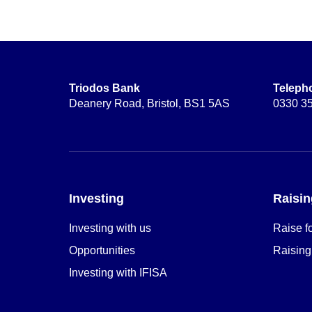
Triodos Bank
Teleph
Deanery Road, Bristol, BS1 5AS
0330 3
Investing
Raisin
Investing with us
Raise f
Opportunities
Raising
Investing with IFISA