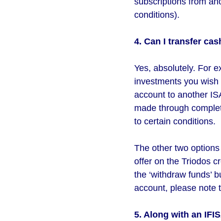
subscriptions from ano
conditions).
4. Can I transfer cas
Yes, absolutely. For e
investments you wish 
account to another ISA
made through completi
to certain conditions.
The other two options f
offer on the Triodos 
the ‘withdraw funds’ b
account, please note t
5. Along with an IFI