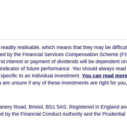
readily realisable, which means that they may be difficul
ed by the Financial Services Compensation Scheme (FSCS
d interest or payment of dividends will be dependent on
 indicator of future performance
. You should always read 
s specific to an individual investment.
You can read more 
ou are unsure if any of these investments are right for y
eanery Road, Bristol, BS1 5AS. Registered in England a
d by the Financial Conduct Authority and the Prudential 