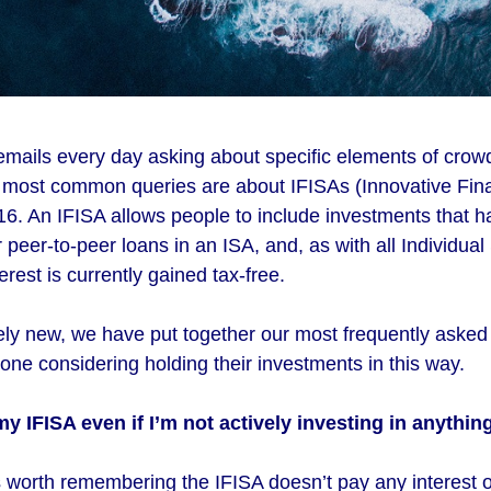
emails every day asking about specific elements of crow
r most common queries are about IFISAs (Innovative Fin
16. An IFISA allows people to include investments that 
peer-to-peer loans in an ISA, and, as with all Individua
erest is currently gained tax-free.
ively new, we have put together our most frequently aske
ne considering holding their investments in this way.
my IFISA even if I’m not actively investing in anythin
’s worth remembering the IFISA doesn’t pay any interest 