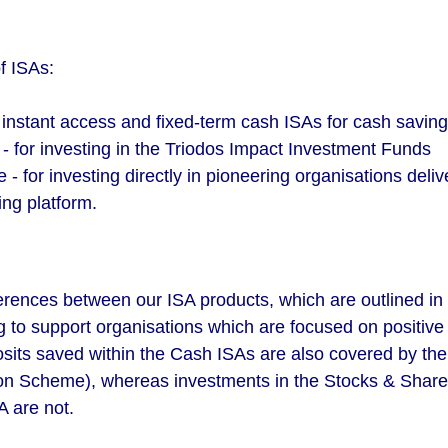
f ISAs:
 instant access and fixed-term cash ISAs for cash savin
- for investing in the Triodos Impact Investment Funds
 - for investing directly in pioneering organisations deli
ing platform.
erences between our ISA products, which are outlined in 
 to support organisations which are focused on positive 
osits saved within the Cash ISAs are also covered by th
n Scheme), whereas investments in the Stocks & Share
A are not.