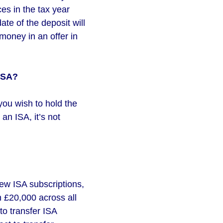
es in the tax year
ate of the deposit will
money in an offer in
 ISA?
 you wish to hold the
an ISA, it’s not
new ISA subscriptions,
n £20,000 across all
to transfer ISA