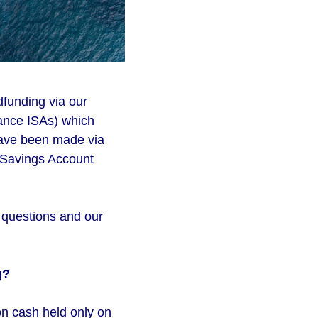
dfunding via our
ance ISAs) which
have been made via
l Savings Account
d questions and our
g?
on cash held only on