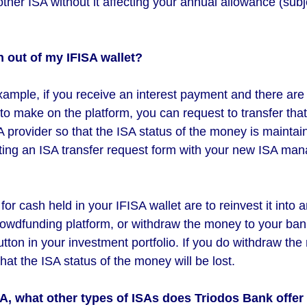
ther ISA without it affecting your annual allowance (subje
h out of my IFISA wallet?
xample, if you receive an interest payment and there are 
to make on the platform, you can request to transfer tha
 provider so that the ISA status of the money is maintai
ng an ISA transfer request form with your new ISA man
or cash held in your IFISA wallet are to reinvest it into a
crowdfunding platform, or withdraw the money to your ba
utton in your investment portfolio. If you do withdraw th
hat the ISA status of the money will be lost.
SA, what other types of ISAs does Triodos Bank offe