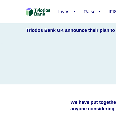
Triodos
Invest
Raise
IFI
Bank
Triodos Bank UK announce their plan to 
We have put togethe
anyone considering h