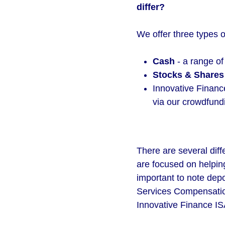
differ?
We offer three types o
Cash
- a range of
Stocks & Shares
Innovative Finance
via our crowdfund
There are several diff
are focused on helping
important to note dep
Services Compensatio
Innovative Finance IS