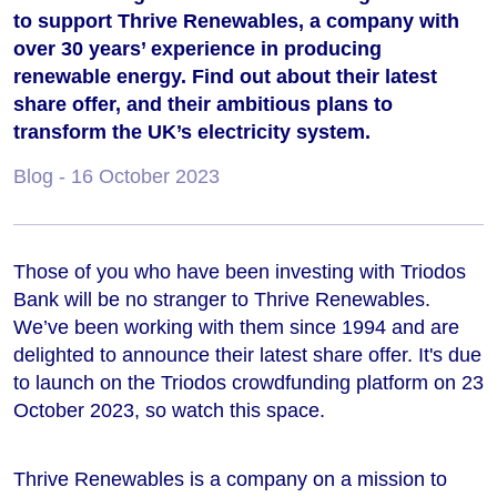
to support Thrive Renewables, a company with
over 30 years’ experience in producing
renewable energy. Find out about their latest
share offer, and their ambitious plans to
transform the UK’s electricity system.
Blog
- 16 October 2023
Those of you who have been investing with Triodos
Bank will be no stranger to Thrive Renewables.
We’ve been working with them since 1994 and are
delighted to announce their latest share offer. It's due
to launch on the Triodos crowdfunding platform on 23
October 2023, so watch this space.
Thrive Renewables is a company on a mission to