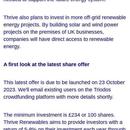
Thrive also plans to invest in more off-grid renewable
energy projects. By building solar and wind power
projects on the premises of UK businesses,
companies will have direct access to renewable
energy.
A first look at the latest share offer
This latest offer is due to be launched on 23 October
2023. We'll email existing users on the Triodos
crowdfunding platform with more details shortly.
The minimum investment is £234 or 100 shares.
Thrive Renewables aims to provide investors with a
return of 5-8% on their investment each year through