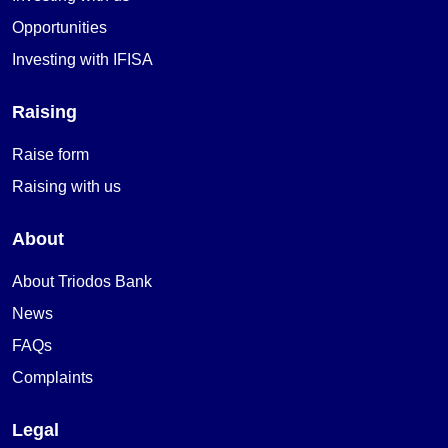
Opportunities
Investing with IFISA
Raising
Raise form
Raising with us
About
About Triodos Bank
News
FAQs
Complaints
Legal