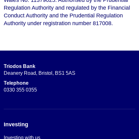
Regulation Authority and regulated by the Financial
Conduct Authority and the Prudential Regulation
Authority under registration number 817008.
Triodos Bank
Deanery Road, Bristol, BS1 5AS
Telephone
0330 355 0355
Investing
Investing with us