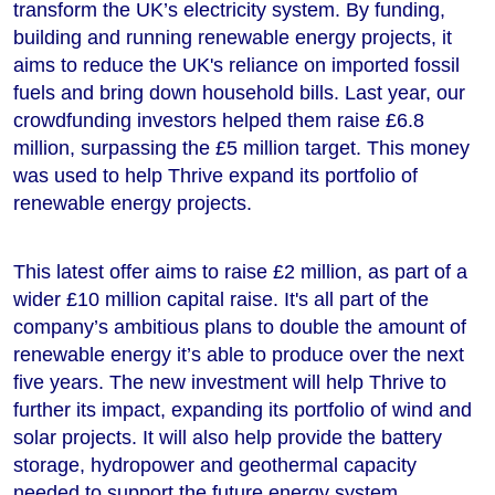
transform the UK’s electricity system. By funding,
building and running renewable energy projects, it
aims to reduce the UK's reliance on imported fossil
fuels and bring down household bills. Last year, our
crowdfunding investors helped them raise £6.8
million, surpassing the £5 million target. This money
was used to help Thrive expand its portfolio of
renewable energy projects.
This latest offer aims to raise £2 million, as part of a
wider £10 million capital raise. It's all part of the
company’s ambitious plans to double the amount of
renewable energy it’s able to produce over the next
five years. The new investment will help Thrive to
further its impact, expanding its portfolio of wind and
solar projects. It will also help provide the battery
storage, hydropower and geothermal capacity
needed to support the future energy system.