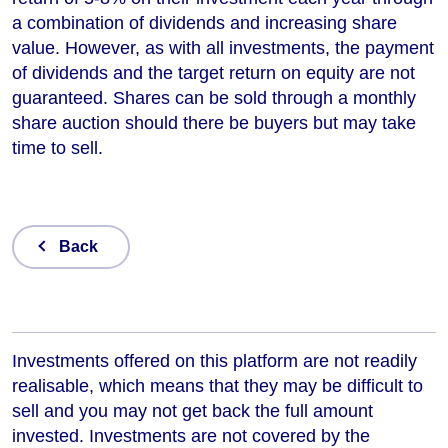
a combination of dividends and increasing share
value. However, as with all investments, the payment
of dividends and the target return on equity are not
guaranteed. Shares can be sold through a monthly
share auction should there be buyers but may take
time to sell.
Back
Investments offered on this platform are not readily
realisable, which means that they may be difficult to
sell and you may not get back the full amount
invested. Investments are not covered by the