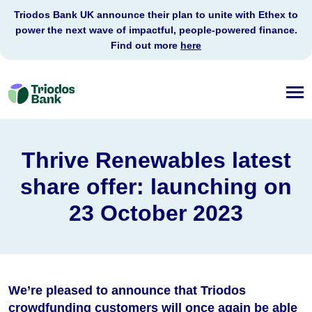
Triodos Bank UK announce their plan to unite with Ethex to
power the next wave of impactful, people-powered finance.
Find out more
here
Triodos
Bank
Thrive Renewables latest
share offer: launching on
23 October 2023
We’re pleased to announce that Triodos
crowdfunding customers will once again be able