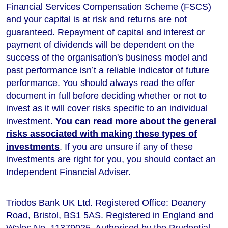
Financial Services Compensation Scheme (FSCS)
and your capital is at risk and returns are not
guaranteed. Repayment of capital and interest or
payment of dividends will be dependent on the
success of the organisation's business model and
past performance isn’t a reliable indicator of future
performance
. You should always read the offer
document in full before deciding whether or not to
invest as it will cover risks specific to an individual
investment.
You can read more about the general
risks associated with making these types of
investments
. If you are unsure if any of these
investments are right for you, you should contact an
Independent Financial Adviser.
Triodos Bank UK Ltd. Registered Office: Deanery
Road, Bristol, BS1 5AS. Registered in England and
Wales No. 11379025. Authorised by the Prudential