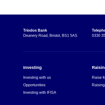
Triodos Bank
Teleph
Deanery Road, Bristol, BS1 5AS
0330 3
Investing
Raisin
Investing with us
Raise f
Opportunities
Raising
Investing with IFISA