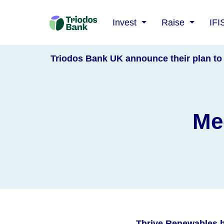
Triodos
Invest
Raise
IFI
Bank
Triodos Bank UK announce their plan to 
Mee
Thrive Renewables h