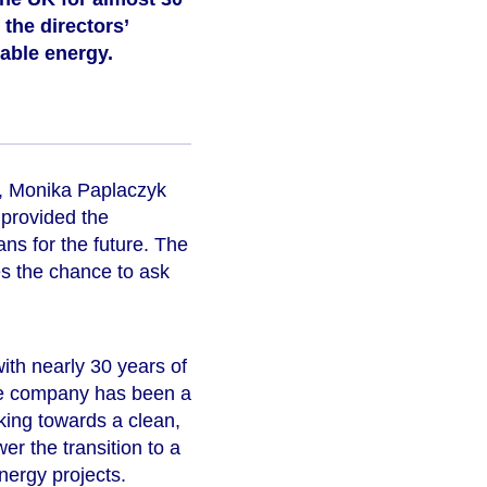
the directors’
wable energy.
on, Monika Paplaczyk
 provided the
ans for the future. The
s the chance to ask
th nearly 30 years of
The company has been a
rking towards a clean,
r the transition to a
nergy projects.