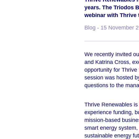
years. The Triodos B
webinar with Thrive t
Blog
- 15 November 
We recently invited o
and Katrina Cross, ex
opportunity for Thrive
session was hosted b
questions to the man
Thrive Renewables is 
experience funding, b
mission-based business
smart energy system, p
sustainable energy fu