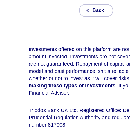
Back
Investments offered on this platform are not 
amount invested. Investments are not cover
are not guaranteed. Repayment of capital an
model and
past performance isn’t a reliable
whether or not to invest as it will cover risk
making these types of investments
. If y
Financial Adviser.
Triodos Bank UK Ltd. Registered Office: D
Prudential Regulation Authority and regulate
number 817008.