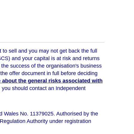
t to sell and you may not get back the full
) and your capital is at risk and returns
 the success of the organisation's business
the offer document in full before deciding
about the general risks associated with
ou, you should contact an Independent
nd Wales No. 11379025. Authorised by the
Regulation Authority under registration