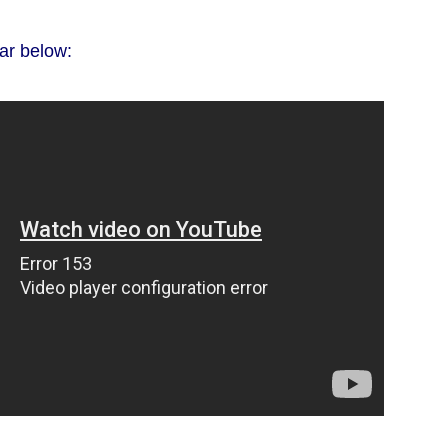
ar below: