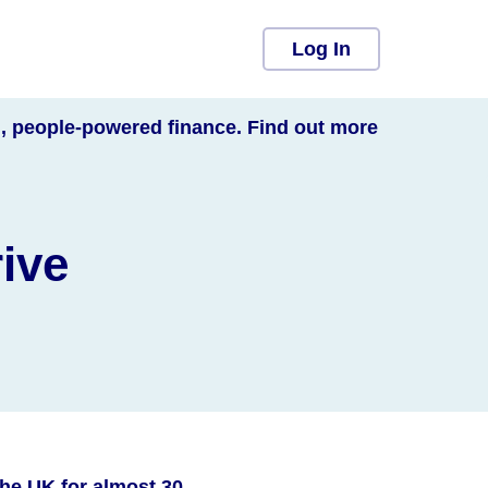
Log In
l, people-powered finance. Find out more
rive
he UK for almost 30