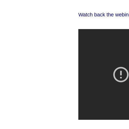
Watch back the webin