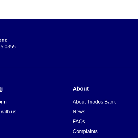
one
55 0355
g
About
orm
About Triodos Bank
 with us
News
FAQs
Complaints