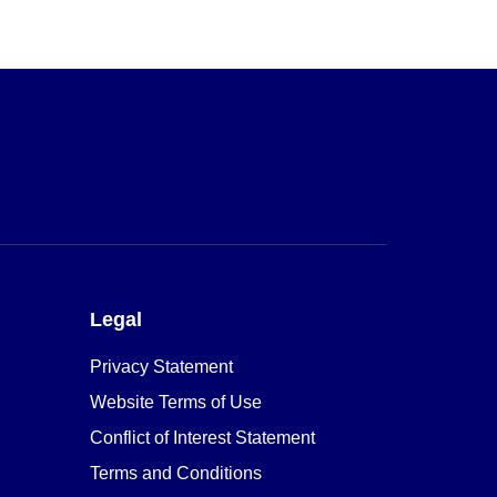
Legal
Privacy Statement
Website Terms of Use
Conflict of Interest Statement
Terms and Conditions