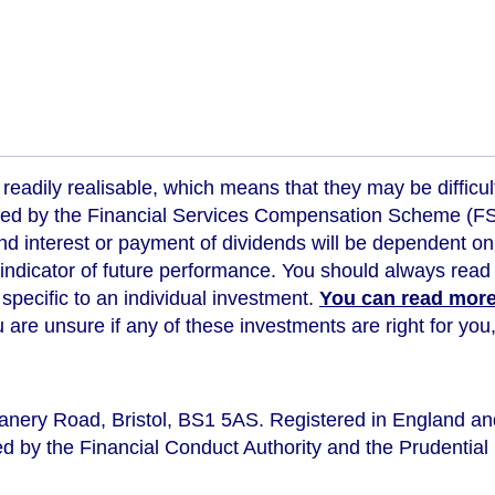
readily realisable, which means that they may be difficul
ed by the Financial Services Compensation Scheme (FSCS
d interest or payment of dividends will be dependent on
 indicator of future performance
. You should always read 
s specific to an individual investment.
You can read more 
ou are unsure if any of these investments are right for y
eanery Road, Bristol, BS1 5AS. Registered in England a
d by the Financial Conduct Authority and the Prudential 