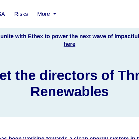
SA
Risks
More
unite with Ethex to power the next wave of impactfu
here
t the directors of Th
Renewables
as been working towards a clean energy system in t