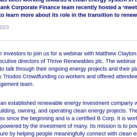
ank Corporate Finance team recently hosted a ‘meet 
o learn more about its role in the transition to rene
2023
ur investors to join us for a webinar with Matthew Clayt
ecutive directors of Thrive Renewables plc. The webinar
 to talk through their ongoing energy projects and their pl
y Triodos Crowdfunding co-workers and offered attendee
agement team.
an established renewable energy investment company wi
uilding, owning, and operating clean energy projects. 
 since the beginning and is a certified B Corp. It is wo
owered by the investment of many. Its mission is to powe
ture by helping people meaningfully connect with clean e