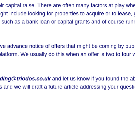
heir capital raise. There are often many factors at play wh
ht include looking for properties to acquire or to lease, 
ed such as a bank loan or capital grants and of course run
e advance notice of offers that might be coming by publi
platform. We usually do this when an offer is two to fou
ding@triodos.co.uk
and let us know if you found the ab
s and we will draft a future article addressing your que