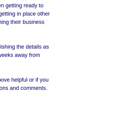
en getting ready to
getting in place other
ning their business
shing the details as
r weeks away from
ove helpful or if you
stions and comments.