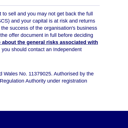
t to sell and you may not get back the full
) and your capital is at risk and returns
 the success of the organisation's business
the offer document in full before deciding
about the general risks associated with
ou, you should contact an Independent
nd Wales No. 11379025. Authorised by the
Regulation Authority under registration