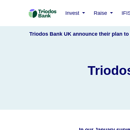
Triodos
Invest
Raise
IFI
Bank
Triodos Bank UK announce their plan to 
Triodo
In our January surv