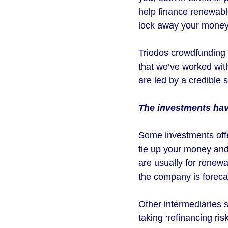
help finance renewable
lock away your money 
Triodos crowdfunding 
that we’ve worked wit
are led by a credible
The investments have
Some investments offer
tie up your money and
are usually for renew
the company is forecas
Other intermediaries s
taking ‘refinancing r