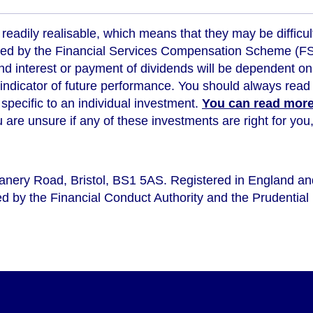
readily realisable, which means that they may be difficul
ed by the Financial Services Compensation Scheme (FSCS
d interest or payment of dividends will be dependent on
 indicator of future performance
. You should always read 
s specific to an individual investment.
You can read more 
ou are unsure if any of these investments are right for y
eanery Road, Bristol, BS1 5AS. Registered in England a
d by the Financial Conduct Authority and the Prudential 