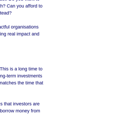
th? Can you afford to
stead?
ctful organisations
ing real impact and
his is a long time to
long-term investments
matches the time that
s that investors are
to borrow money from