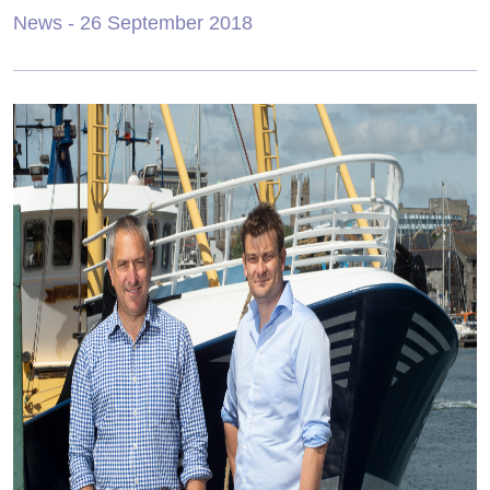
News
- 26 September 2018