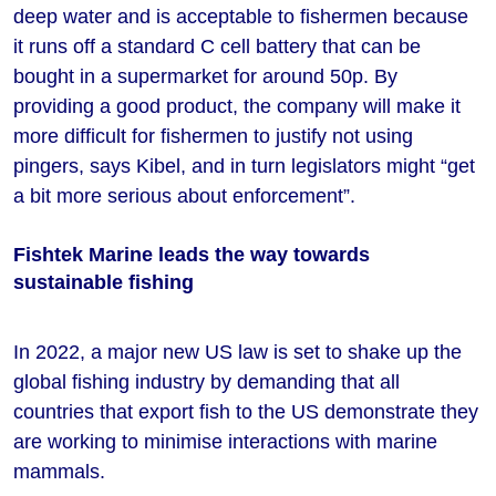
deep water and is acceptable to fishermen because
it runs off a standard C cell battery that can be
bought in a supermarket for around 50p. By
providing a good product, the company will make it
more difficult for fishermen to justify not using
pingers, says Kibel, and in turn legislators might “get
a bit more serious about enforcement”.
Fishtek Marine leads the way towards
sustainable fishing
In 2022, a major new US law is set to shake up the
global fishing industry by demanding that all
countries that export fish to the US demonstrate they
are working to minimise interactions with marine
mammals.