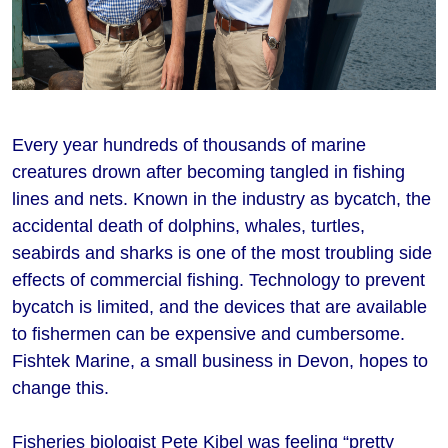
Every year hundreds of thousands of marine
creatures drown after becoming tangled in fishing
lines and nets. Known in the industry as bycatch, the
accidental death of dolphins, whales, turtles,
seabirds and sharks is one of the most troubling side
effects of commercial fishing. Technology to prevent
bycatch is limited, and the devices that are available
to fishermen can be expensive and cumbersome.
Fishtek Marine, a small business in Devon, hopes to
change this.
Fisheries biologist Pete Kibel was feeling “pretty