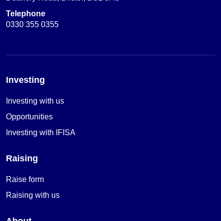
Telephone
0330 355 0355
Investing
Investing with us
Opportunities
Investing with IFISA
Raising
Raise form
Raising with us
About