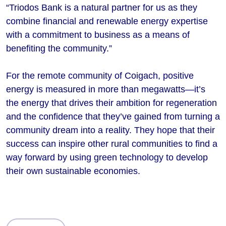
“Triodos Bank is a natural partner for us as they
combine financial and renewable energy expertise
with a commitment to business as a means of
benefiting the community.”
For the remote community of Coigach, positive
energy is measured in more than megawatts—it’s
the energy that drives their ambition for regeneration
and the confidence that they’ve gained from turning a
community dream into a reality. They hope that their
success can inspire other rural communities to find a
way forward by using green technology to develop
their own sustainable economies.