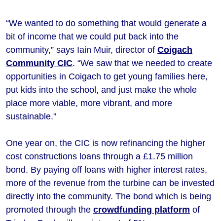
“We wanted to do something that would generate a
bit of income that we could put back into the
community,” says Iain Muir, director of
Coigach
Community CIC
. “We saw that we needed to create
opportunities in Coigach to get young families here,
put kids into the school, and just make the whole
place more viable, more vibrant, and more
sustainable.”
One year on, the CIC is now refinancing the higher
cost constructions loans through a £1.75 million
bond. By paying off loans with higher interest rates,
more of the revenue from the turbine can be invested
directly into the community. The bond which is being
promoted through the
crowdfunding platform
of