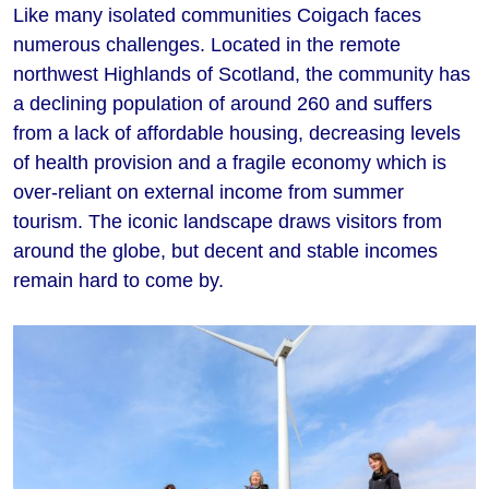
Like many isolated communities Coigach faces
numerous challenges. Located in the remote
northwest Highlands of Scotland, the community has
a declining population of around 260 and suffers
from a lack of affordable housing, decreasing levels
of health provision and a fragile economy which is
over-reliant on external income from summer
tourism. The iconic landscape draws visitors from
around the globe, but decent and stable incomes
remain hard to come by.