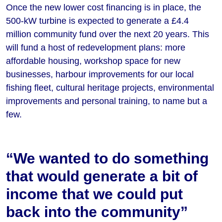
Once the new lower cost financing is in place, the
500-kW turbine is expected to generate a £4.4
million community fund over the next 20 years. This
will fund a host of redevelopment plans: more
affordable housing, workshop space for new
businesses, harbour improvements for our local
fishing fleet, cultural heritage projects, environmental
improvements and personal training, to name but a
few.
“We wanted to do something
that would generate a bit of
income that we could put
back into the community”