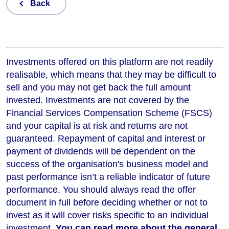
Back
Investments offered on this platform are not readily
realisable, which means that they may be difficult to
sell and you may not get back the full amount
invested. Investments are not covered by the
Financial Services Compensation Scheme (FSCS)
and your capital is at risk and returns are not
guaranteed. Repayment of capital and interest or
payment of dividends will be dependent on the
success of the organisation's business model and
past performance isn’t a reliable indicator of future
performance
. You should always read the offer
document in full before deciding whether or not to
invest as it will cover risks specific to an individual
investment.
You can read more about the general