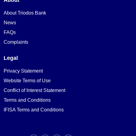
About Triodos Bank
News
FAQs
Complaints
Legal
Privacy Statement
Website Terms of Use
Conflict of Interest Statement
Terms and Conditions
IFISA Terms and Conditions