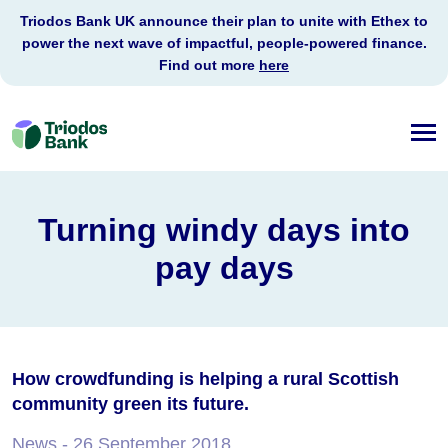
Triodos Bank UK announce their plan to unite with Ethex to
power the next wave of impactful, people-powered finance.
Find out more
here
Triodos
Bank
Turning windy days into
pay days
How crowdfunding is helping a rural Scottish
community green its future.
News
- 26 September 2018