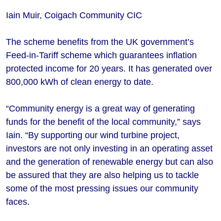
Iain Muir, Coigach Community CIC
The scheme benefits from the UK government’s
Feed-in-Tariff scheme which guarantees inflation
protected income for 20 years. It has generated over
800,000 kWh of clean energy to date.
“Community energy is a great way of generating
funds for the benefit of the local community,” says
Iain. “By supporting our wind turbine project,
investors are not only investing in an operating asset
and the generation of renewable energy but can also
be assured that they are also helping us to tackle
some of the most pressing issues our community
faces.