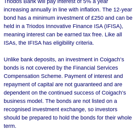
Triodos Bank will pay interest of 5% a year
increasing annually in line with inflation. The 12-year
bond has a minimum investment of £250 and can be
held in a Triodos Innovative Finance ISA (IFISA),
meaning interest can be earned tax free. Like all
ISAs, the IFISA has eligibility criteria.
Unlike bank deposits, an investment in Coigach’s
bonds is not covered by the Financial Services
Compensation Scheme. Payment of interest and
repayment of capital are not guaranteed and are
dependent on the continued success of Coigach’s
business model. The bonds are not listed on a
recognised investment exchange, so investors
should be prepared to hold the bonds for their whole
term.