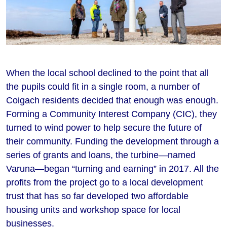
When the local school declined to the point that all
the pupils could fit in a single room, a number of
Coigach residents decided that enough was enough.
Forming a Community Interest Company (CIC), they
turned to wind power to help secure the future of
their community. Funding the development through a
series of grants and loans, the turbine—named
Varuna—began “turning and earning” in 2017. All the
profits from the project go to a local development
trust that has so far developed two affordable
housing units and workshop space for local
businesses.