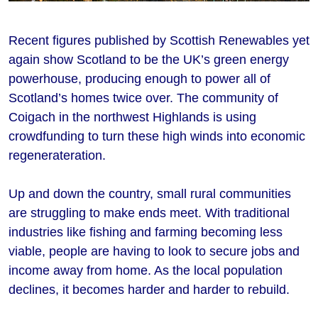
Recent figures published by Scottish Renewables yet
again show Scotland to be the UK’s green energy
powerhouse, producing enough to power all of
Scotland’s homes twice over. The community of
Coigach in the northwest Highlands is using
crowdfunding to turn these high winds into economic
regenerateration.
Up and down the country, small rural communities
are struggling to make ends meet. With traditional
industries like fishing and farming becoming less
viable, people are having to look to secure jobs and
income away from home. As the local population
declines, it becomes harder and harder to rebuild.