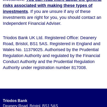
risks associated with making these types of
investments
. If you are unsure if any of these
investments are right for you, you should contact an
Independent Financial Adviser.
Triodos Bank UK Ltd. Registered Office: Deanery
Road, Bristol, BS1 5AS. Registered in England and
Wales No. 11379025. Authorised by the Prudential
Regulation Authority and regulated by the Financial
Conduct Authority and the Prudential Regulation
Authority under registration number 817008.
Triodos Bank
Deanery Road, Bristol, BS1 5AS