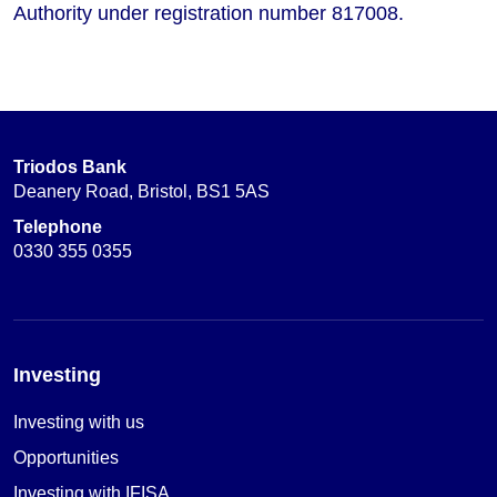
Authority under registration number 817008.
Triodos Bank
Deanery Road, Bristol, BS1 5AS
Telephone
0330 355 0355
Investing
Investing with us
Opportunities
Investing with IFISA