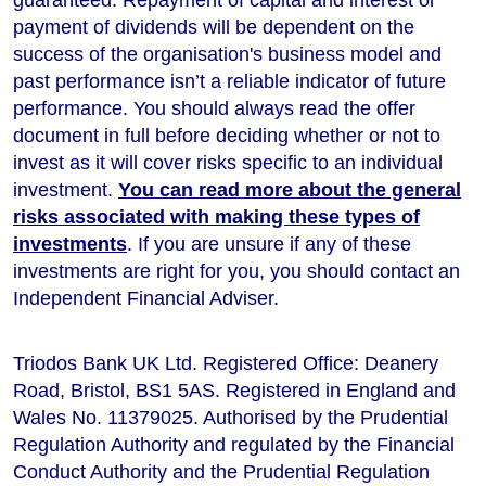
payment of dividends will be dependent on the
success of the organisation's business model and
past performance isn’t a reliable indicator of future
performance
. You should always read the offer
document in full before deciding whether or not to
invest as it will cover risks specific to an individual
investment.
You can read more about the general
risks associated with making these types of
investments
. If you are unsure if any of these
investments are right for you, you should contact an
Independent Financial Adviser.
Triodos Bank UK Ltd. Registered Office: Deanery
Road, Bristol, BS1 5AS. Registered in England and
Wales No. 11379025. Authorised by the Prudential
Regulation Authority and regulated by the Financial
Conduct Authority and the Prudential Regulation