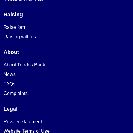
Raising
Raise form
Raising with us
About
About Triodos Bank
News
FAQs
Complaints
Legal
Privacy Statement
Website Terms of Use