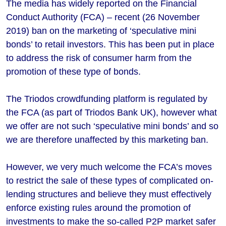
The media has widely reported on the Financial
Conduct Authority (FCA) – recent (26 November
2019) ban on the marketing of ‘speculative mini
bonds’ to retail investors. This has been put in place
to address the risk of consumer harm from the
promotion of these type of bonds.
The Triodos crowdfunding platform is regulated by
the FCA (as part of Triodos Bank UK), however what
we offer are not such ‘speculative mini bonds’ and so
we are therefore unaffected by this marketing ban.
However, we very much welcome the FCA’s moves
to restrict the sale of these types of complicated on-
lending structures and believe they must effectively
enforce existing rules around the promotion of
investments to make the so-called P2P market safer