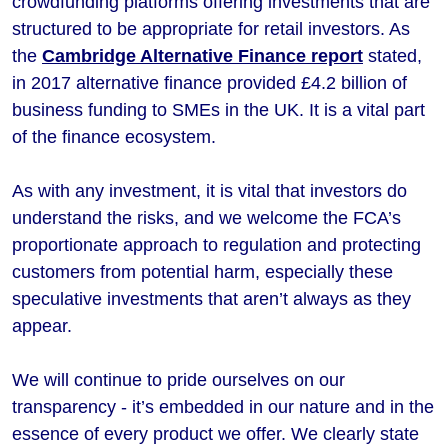
crowdfunding platforms offering investments that are
structured to be appropriate for retail investors. As
the
Cambridge Alternative Finance report
stated,
in 2017 alternative finance provided £4.2 billion of
business funding to SMEs in the UK. It is a vital part
of the finance ecosystem.
As with any investment, it is vital that investors do
understand the risks, and we welcome the FCA’s
proportionate approach to regulation and protecting
customers from potential harm, especially these
speculative investments that aren’t always as they
appear.
We will continue to pride ourselves on our
transparency - it’s embedded in our nature and in the
essence of every product we offer. We clearly state