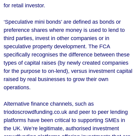
for retail investor.
‘Speculative mini bonds’ are defined as bonds or
preference shares where money is used to lend to
third parties, invest in other companies or in
speculative property development. The FCA
specifically recognises the difference between these
types of capital raises (by newly created companies
for the purpose to on-lend), versus investment capital
raised by real businesses to grow their own
operations.
Alternative finance channels, such as
triodoscrowdfunding.co.uk and peer to peer lending
platforms have been critical to supporting SMEs in
the UK. We’re legitimate, authorised investment