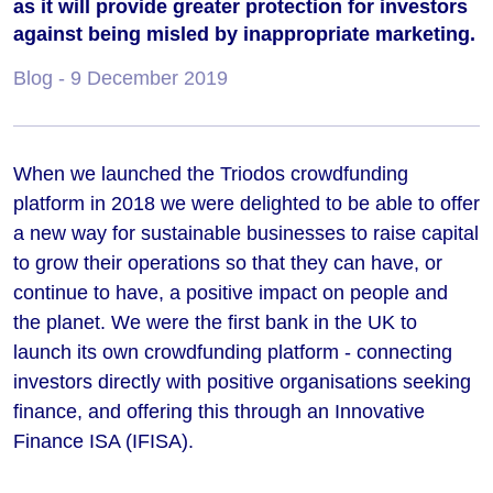
as it will provide greater protection for investors
against being misled by inappropriate marketing.
Blog
- 9 December 2019
When we launched the Triodos crowdfunding
platform in 2018 we were delighted to be able to offer
a new way for sustainable businesses to raise capital
to grow their operations so that they can have, or
continue to have, a positive impact on people and
the planet. We were the first bank in the UK to
launch its own crowdfunding platform - connecting
investors directly with positive organisations seeking
finance, and offering this through an Innovative
Finance ISA (IFISA).