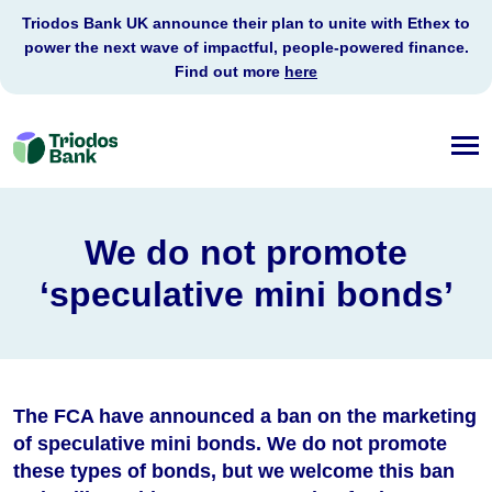
Triodos Bank UK announce their plan to unite with Ethex to
power the next wave of impactful, people-powered finance.
Find out more
here
Triodos
Bank
We do not promote
‘speculative mini bonds’
The FCA have announced a ban on the marketing
of speculative mini bonds. We do not promote
these types of bonds, but we welcome this ban