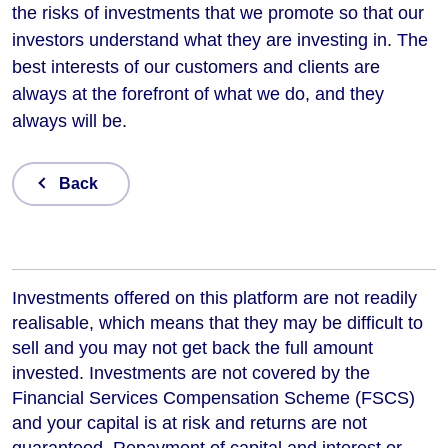
the risks of investments that we promote so that our
investors understand what they are investing in. The
best interests of our customers and clients are
always at the forefront of what we do, and they
always will be.
Back
Investments offered on this platform are not readily
realisable, which means that they may be difficult to
sell and you may not get back the full amount
invested. Investments are not covered by the
Financial Services Compensation Scheme (FSCS)
and your capital is at risk and returns are not
guaranteed. Repayment of capital and interest or