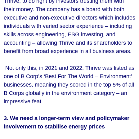
Thrive, to do right by investors trusting them with
their money. The company has a board with both
executive and non-executive directors which includes
individuals with varied sector experience – including
skills across engineering, ESG investing, and
accounting – allowing Thrive and its shareholders to
benefit from broad experience in all business areas.
Not only this, in 2021 and 2022, Thrive was listed as
one of B Corp’s ‘Best For The World – Environment’
businesses, meaning they scored in the top 5% of all
B Corps globally in the environment category – an
impressive feat.
3. We need a longer-term view and policymaker
involvement to stabilise energy prices