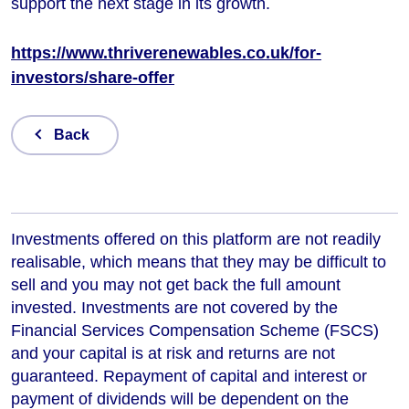
support the next stage in its growth.
https://www.thriverenewables.co.uk/for-
investors/share-offer
Back
Investments offered on this platform are not readily
realisable, which means that they may be difficult to
sell and you may not get back the full amount
invested. Investments are not covered by the
Financial Services Compensation Scheme (FSCS)
and your capital is at risk and returns are not
guaranteed. Repayment of capital and interest or
payment of dividends will be dependent on the