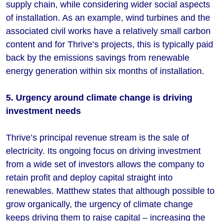
supply chain, while considering wider social aspects
of installation. As an example, wind turbines and the
associated civil works have a relatively small carbon
content and for Thrive’s projects, this is typically paid
back by the emissions savings from renewable
energy generation within six months of installation.
5. Urgency around climate change is driving
investment needs
Thrive’s principal revenue stream is the sale of
electricity. Its ongoing focus on driving investment
from a wide set of investors allows the company to
retain profit and deploy capital straight into
renewables. Matthew states that although possible to
grow organically, the urgency of climate change
keeps driving them to raise capital – increasing the