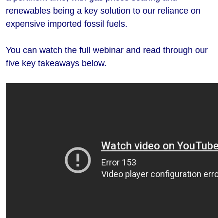
renewables being a key solution to our reliance on
expensive imported fossil fuels.
You can watch the full webinar and read through our
five key takeaways below.