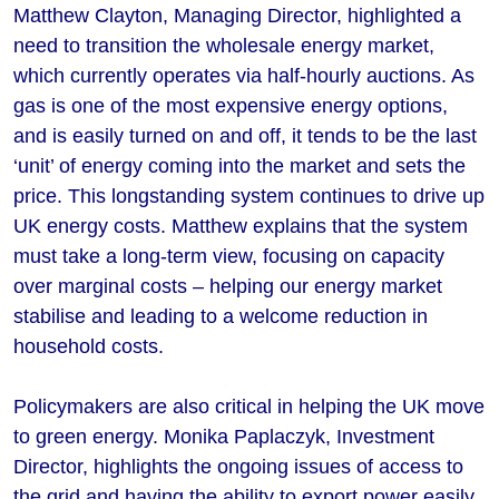
Matthew Clayton, Managing Director, highlighted a
need to transition the wholesale energy market,
which currently operates via half-hourly auctions. As
gas is one of the most expensive energy options,
and is easily turned on and off, it tends to be the last
‘unit’ of energy coming into the market and sets the
price. This longstanding system continues to drive up
UK energy costs. Matthew explains that the system
must take a long-term view, focusing on capacity
over marginal costs – helping our energy market
stabilise and leading to a welcome reduction in
household costs.
Policymakers are also critical in helping the UK move
to green energy. Monika Paplaczyk, Investment
Director, highlights the ongoing issues of access to
the grid and having the ability to export power easily,