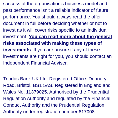
success of the organisation's business model and
past performance isn’t a reliable indicator of future
performance
. You should always read the offer
document in full before deciding whether or not to
invest as it will cover risks specific to an individual
investment.
You can read more about the general
risks associated with making these types of
investments
. If you are unsure if any of these
investments are right for you, you should contact an
Independent Financial Adviser.
Triodos Bank UK Ltd. Registered Office: Deanery
Road, Bristol, BS1 5AS. Registered in England and
Wales No. 11379025. Authorised by the Prudential
Regulation Authority and regulated by the Financial
Conduct Authority and the Prudential Regulation
Authority under registration number 817008.