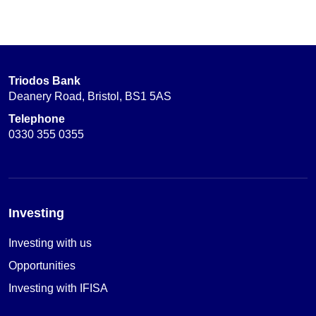
Triodos Bank
Deanery Road, Bristol, BS1 5AS
Telephone
0330 355 0355
Investing
Investing with us
Opportunities
Investing with IFISA