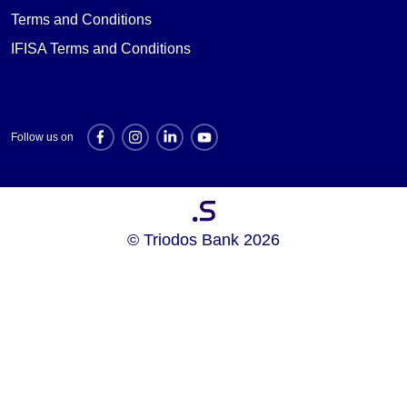
Terms and Conditions
IFISA Terms and Conditions
Follow us on
Investment websites
© Triodos Bank 2026