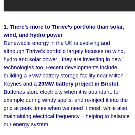
1. There’s more to Thrive’s portfolio than solar,
wind, and hydro power
Renewable energy in the UK is evolving and
although Thrive’s portfolio largely focuses on wind,
hydro and solar power– they are investing in new
technologies too. Recent developments include
building a 5MW battery storage facility near Milton
Keynes and a
20MW battery project in Bristol.
Batteries store electricity when it is abundant, for
example during windy spells, and re-inject it into the
grid at peak times when we need it most, while also
maintaining electrical frequency – helping to balance
our energy system.