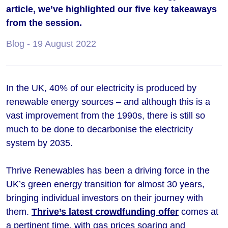
article, we’ve highlighted our five key takeaways
from the session.
Blog
- 19 August 2022
In the UK, 40% of our electricity is produced by
renewable energy sources – and although this is a
vast improvement from the 1990s, there is still so
much to be done to decarbonise the electricity
system by 2035.
Thrive Renewables has been a driving force in the
UK’s green energy transition for almost 30 years,
bringing individual investors on their journey with
them.
Thrive’s latest crowdfunding offer
comes at
a pertinent time, with gas prices soaring and