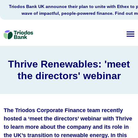
Triodos Bank UK announce their plan to unite with Ethex to 
wave of impactful, people-powered finance. Find out 
Triodos
Bank
Thrive Renewables: 'meet
the directors' webinar
The Triodos Corporate Finance team recently
hosted a ‘meet the directors’ webinar with Thrive
to learn more about the company and its role in
the UK’s transition to renewable energy. In this