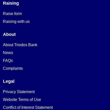
Raising
Raise form
Raising with us
About
About Triodos Bank
News
FAQs
Complaints
Legal
Privacy Statement
Website Terms of Use
Conflict of Interest Statement