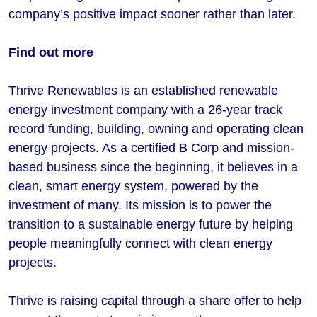
company’s positive impact sooner rather than later.
​​​​​Find out more
Thrive Renewables is an established renewable
energy investment company with a 26-year track
record funding, building, owning and operating clean
energy projects. As a certified B Corp and mission-
based business since the beginning, it believes in a
clean, smart energy system, powered by the
investment of many. Its mission is to power the
transition to a sustainable energy future by helping
people meaningfully connect with clean energy
projects.
Thrive is raising capital through a share offer to help