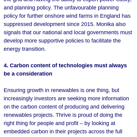
and planning policy. The unfavourable planning
policy for further onshore wind farms in England has
suppressed development since 2015. Monika also
signals that our national and local governments must
develop more supportive policies to facilitate the
energy transition.
4. Carbon content of technologies must always
be a consideration
Ensuring growth in renewables is one thing, but
increasingly investors are seeking more information
on the carbon content of producing and delivering
renewables projects. Thrive is proud of doing the
right thing for people and profit – by looking at
embedded carbon in their projects across the full