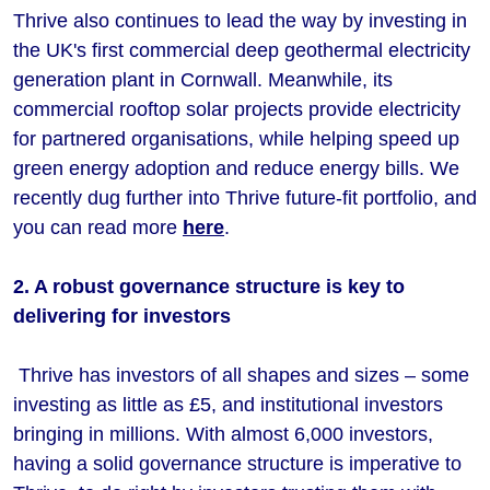
Thrive also continues to lead the way by investing in
the UK's first commercial deep geothermal electricity
generation plant in Cornwall. Meanwhile, its
commercial rooftop solar projects provide electricity
for partnered organisations, while helping speed up
green energy adoption and reduce energy bills. We
recently dug further into Thrive future-fit portfolio, and
you can read more
here
.
2. A robust governance structure is key to
delivering for investors
Thrive has investors of all shapes and sizes – some
investing as little as £5, and institutional investors
bringing in millions. With almost 6,000 investors,
having a solid governance structure is imperative to