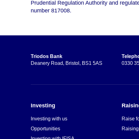
Prudential Regulation Authority and regulate
number 817008.
Triodos Bank
Teleph
Deanery Road, Bristol, BS1 5AS
0330 3
Investing
Raisin
Investing with us
Raise f
Opportunities
Raising
Investing with IFISA