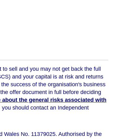
t to sell and you may not get back the full
) and your capital is at risk and returns
 the success of the organisation's business
the offer document in full before deciding
about the general risks associated with
ou, you should contact an Independent
nd Wales No. 11379025. Authorised by the