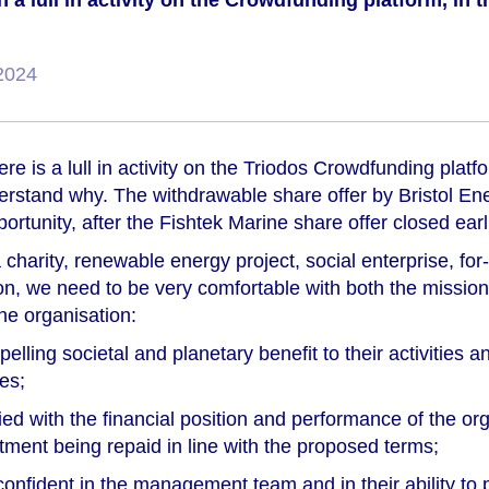
 a lull in activity on the Crowdfunding platform, in t
2024
re is a lull in activity on the Triodos Crowdfunding platf
derstand why. The withdrawable share offer by Bristol En
ortunity, after the Fishtek Marine share offer closed earli
 charity, renewable energy project, social enterprise, for
n, we need to be very comfortable with both the missio
he organisation:
lling societal and planetary benefit to their activities and
es;
ied with the financial position and performance of the or
tment being repaid in line with the proposed terms;
onfident in the management team and in their ability to 