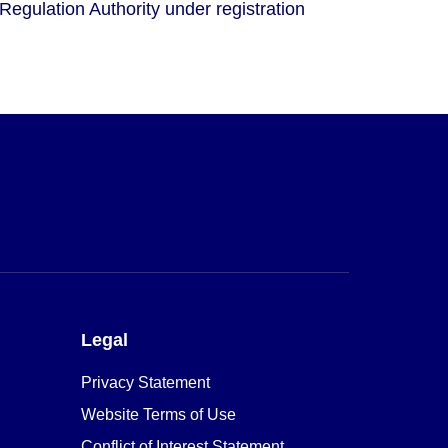
Regulation Authority under registration
Legal
Privacy Statement
Website Terms of Use
Conflict of Interest Statement