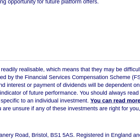
ng opportunity for future platform offers.
readily realisable, which means that they may be difficul
ed by the Financial Services Compensation Scheme (FSCS
d interest or payment of dividends will be dependent on
 indicator of future performance
. You should always read 
s specific to an individual investment.
You can read more 
ou are unsure if any of these investments are right for y
eanery Road, Bristol, BS1 5AS. Registered in England a