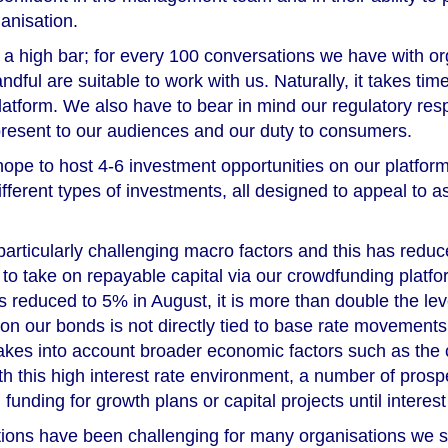
anisation.
ite a high bar; for every 100 conversations we have with o
andful are suitable to work with us. Naturally, it takes time
platform. We also have to bear in mind our regulatory resp
 present to our audiences and our duty to consumers.
hope to host 4-6 investment opportunities on our platfor
fferent types of investments, all designed to appeal to a
rticularly challenging macro factors and this has redu
to take on repayable capital via our crowdfunding platfo
 reduced to 5% in August, it is more than double the lev
 on our bonds is not directly tied to base rate movements,
kes into account broader economic factors such as the 
h this high interest rate environment, a number of prosp
funding for growth plans or capital projects until interest 
tions have been challenging for many organisations we s