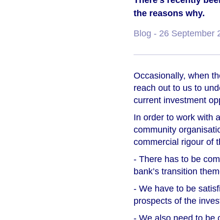
There’s recently been
the reasons why.
Blog
- 26 September 
Occasionally, when the
reach out to us to un
current investment opp
In order to work with a
community organisatio
commercial rigour of t
- There has to be compe
bank’s transition them
- We have to be satisf
prospects of the inves
- We also need to be c