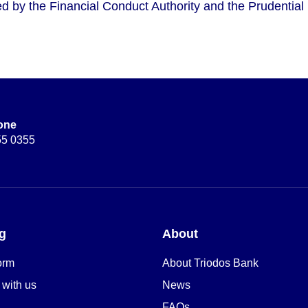
d by the Financial Conduct Authority and the Prudential 
one
55 0355
g
About
orm
About Triodos Bank
 with us
News
FAQs