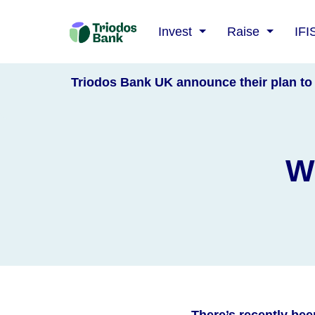
Triodos
Invest
Raise
IFI
Bank
Triodos Bank UK announce their plan to 
W