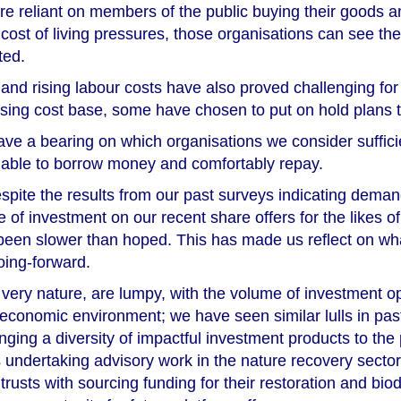
re reliant on members of the public buying their goods 
cost of living pressures, those organisations can see th
ted.
 and rising labour costs have also proved challenging fo
 rising cost base, some have chosen to put on hold plans 
ve a bearing on which organisations we consider sufficie
 able to borrow money and comfortably repay.
espite the results from our past surveys indicating deman
ce of investment on our recent share offers for the lik
een slower than hoped. This has made us reflect on wha
oing-forward.
r very nature, are lumpy, with the volume of investment op
 economic environment; we have seen similar lulls in pas
nging a diversity of impactful investment products to the 
 undertaking advisory work in the nature recovery secto
 trusts with sourcing funding for their restoration and bio