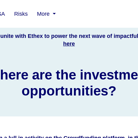
SA
Risks
More
unite with Ethex to power the next wave of impactfu
here
here are the investme
opportunities?