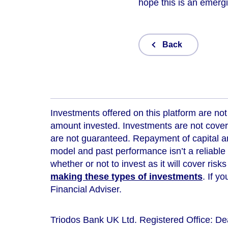
hope this is an emergi
Back
Investments offered on this platform are not 
amount invested. Investments are not cover
are not guaranteed. Repayment of capital an
model and
past performance isn’t a reliable
whether or not to invest as it will cover risk
making these types of investments
. If y
Financial Adviser.
Triodos Bank UK Ltd. Registered Office: D