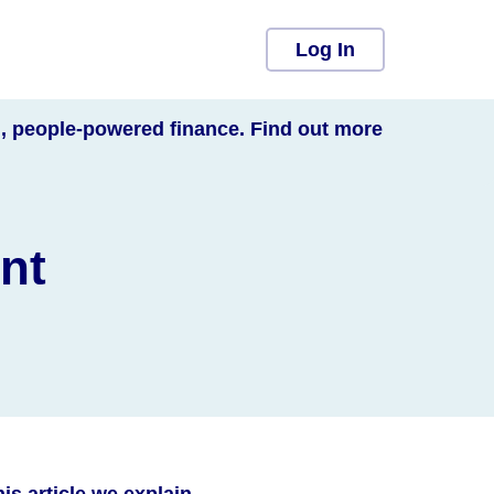
Log In
l, people-powered finance. Find out more
nt