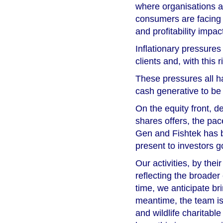
where organisations a
consumers are facing 
and profitability impac
Inflationary pressures
clients and, with this
These pressures all ha
cash generative to be
On the equity front, d
shares offers, the pa
Gen and Fishtek has b
present to investors g
Our activities, by thei
reflecting the broader
time, we anticipate bri
meantime, the team is
and wildlife charitable