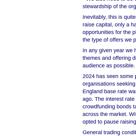
stewardship of the org
Inevitably, this is qu
raise capital, only a h
opportunities for the 
the type of offers we
In any given year we 
themes and offering di
audience as possible.
2024 has seen some pa
organisations seeking 
England base rate was
ago. The interest rate
crowdfunding bonds ta
across the market. Wit
opted to pause raising 
General trading condi