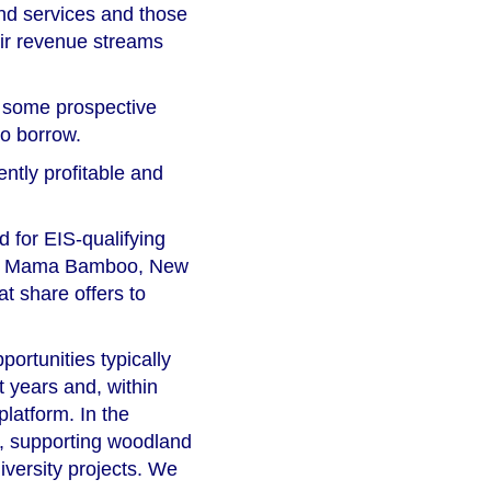
and services and those
eir revenue streams
r some prospective
to borrow.
ntly profitable and
d for EIS-qualifying
es of Mama Bamboo, New
t share offers to
portunities typically
t years and, within
platform. In the
r, supporting woodland
diversity projects. We