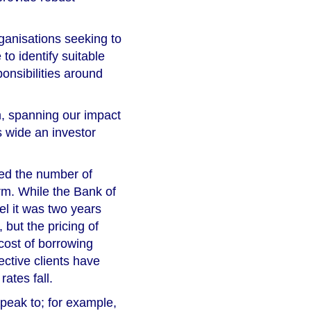
rganisations seeking to
 to identify suitable
onsibilities around
m, spanning our impact
s wide an investor
ced the number of
rm. While the Bank of
el it was two years
 but the pricing of
cost of borrowing
ective clients have
rates fall.
peak to; for example,