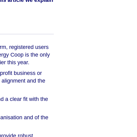
his article we explain
orm, registered users
ergy Coop is the only
er this year.
-profit business or
n alignment and the
 a clear fit with the
ganisation and of the
provide robust