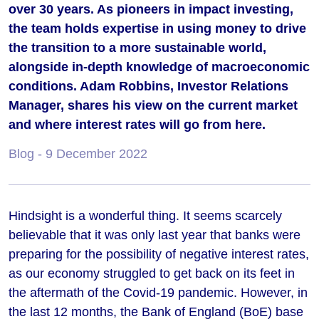
over 30 years. As pioneers in impact investing,
the team holds expertise in using money to drive
the transition to a more sustainable world,
alongside in-depth knowledge of macroeconomic
conditions. Adam Robbins, Investor Relations
Manager, shares his view on the current market
and where interest rates will go from here.
Blog
- 9 December 2022
Hindsight is a wonderful thing. It seems scarcely
believable that it was only last year that banks were
preparing for the possibility of negative interest rates,
as our economy struggled to get back on its feet in
the aftermath of the
Covid-19
pandemic. However, in
the last 12 months, the Bank of England (BoE) base