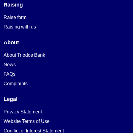
Raising
Raise form
Raising with us
About
About Triodos Bank
News
FAQs
Complaints
Legal
Privacy Statement
Website Terms of Use
Conflict of Interest Statement