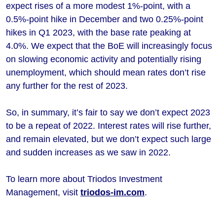
expect rises of a more modest 1%-point, with a
0.5%-point hike in December and two 0.25%-point
hikes in Q1 2023, with the base rate peaking at
4.0%. We expect that the BoE will increasingly focus
on slowing economic activity and potentially rising
unemployment, which should mean rates don’t rise
any further for the rest of 2023.
So, in summary, it’s fair to say we don’t expect 2023
to be a repeat of 2022. Interest rates will rise further,
and remain elevated, but we don’t expect such large
and sudden increases as we saw in 2022.
To learn more about Triodos Investment
Management, visit
triodos-im.com
.