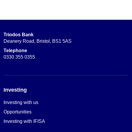
Triodos Bank
Deanery Road, Bristol, BS1 5AS
Telephone
0330 355 0355
Investing
Investing with us
Opportunities
Investing with IFISA