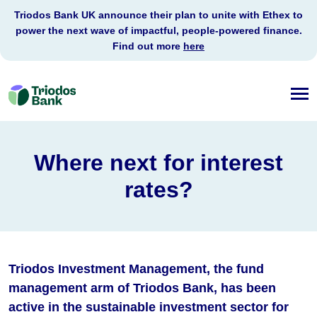
Triodos Bank UK announce their plan to unite with Ethex to
power the next wave of impactful, people-powered finance.
Find out more
here
Triodos
Bank
Where next for interest
rates?
Triodos Investment Management, the fund
management arm of Triodos Bank, has been
active in the sustainable investment sector for