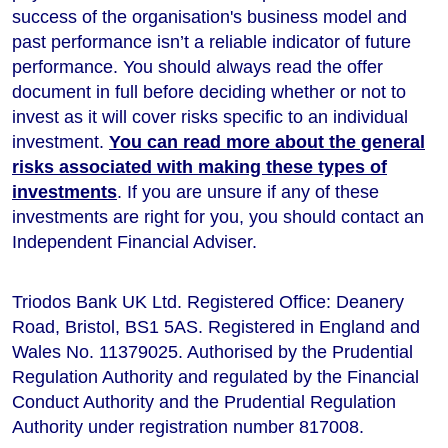
success of the organisation's business model and
past performance isn’t a reliable indicator of future
performance
. You should always read the offer
document in full before deciding whether or not to
invest as it will cover risks specific to an individual
investment.
You can read more about the general
risks associated with making these types of
investments
. If you are unsure if any of these
investments are right for you, you should contact an
Independent Financial Adviser.
Triodos Bank UK Ltd. Registered Office: Deanery
Road, Bristol, BS1 5AS. Registered in England and
Wales No. 11379025. Authorised by the Prudential
Regulation Authority and regulated by the Financial
Conduct Authority and the Prudential Regulation
Authority under registration number 817008.