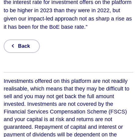
the interest rate for investment offers on the platform
to be higher in 2023 than they were in 2022, but
given our impact-led approach not as sharp a rise as
it has been for the BoE base rate.”
Back
Investments offered on this platform are not readily
realisable, which means that they may be difficult to
sell and you may not get back the full amount
invested. Investments are not covered by the
Financial Services Compensation Scheme (FSCS)
and your capital is at risk and returns are not
guaranteed. Repayment of capital and interest or
payment of dividends will be dependent on the