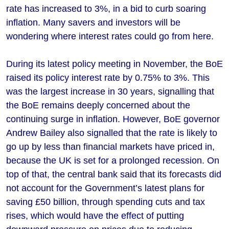
rate has increased to 3%, in a bid to curb soaring
inflation. Many savers and investors will be
wondering where interest rates could go from here.
During its latest policy meeting in November, the BoE
raised its policy interest rate by 0.75% to 3%. This
was the largest increase in 30 years, signalling that
the BoE remains deeply concerned about the
continuing surge in inflation. However, BoE governor
Andrew Bailey also signalled that the rate is likely to
go up by less than financial markets have priced in,
because the UK is set for a prolonged recession. On
top of that, the central bank said that its forecasts did
not account for the Government’s latest plans for
saving £50 billion, through spending cuts and tax
rises, which would have the effect of putting