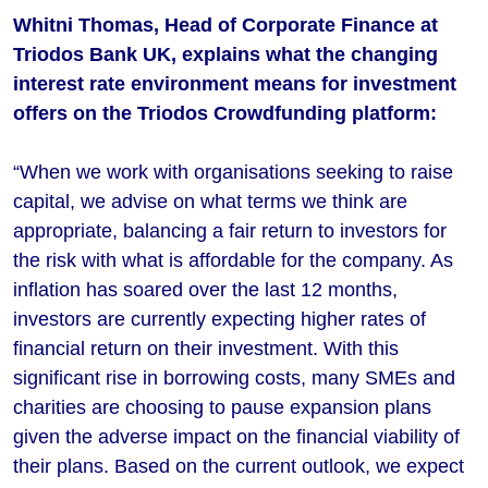
Whitni Thomas, Head of Corporate Finance at
Triodos Bank UK, explains what the changing
interest rate environment means for investment
offers on the Triodos Crowdfunding platform:
“When we work with organisations seeking to raise
capital, we advise on what terms we think are
appropriate, balancing a fair return to investors for
the risk with what is affordable for the company. As
inflation has soared over the last 12 months,
investors are currently expecting higher rates of
financial return on their investment. With this
significant rise in borrowing costs, many SMEs and
charities are choosing to pause expansion plans
given the adverse impact on the financial viability of
their plans. Based on the current outlook, we expect