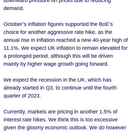
downward pressure on prices due to reducing
demand.
October’s inflation figures supported the BoE’s
choice for another aggressive rate hike, as the
annual rise in inflation reached a new 40-year high of
11.1%. We expect UK inflation to remain elevated for
a prolonged period, although this will be driven
mainly by higher wage growth going forward.
We expect the recession in the UK, which has
already started in Q3, to continue until the fourth
quarter of 2023.
Currently, markets are pricing in another 1.5% of
interest rate hikes. We think this is too excessive
given the gloomy economic outlook. We do however